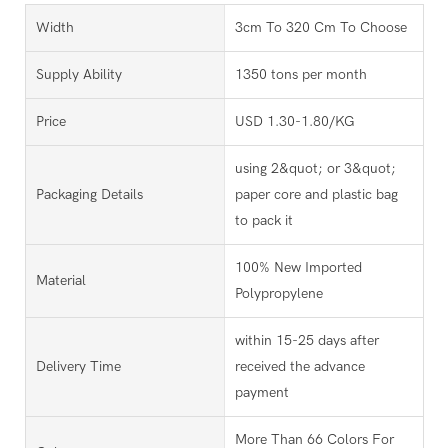
Width
3cm To 320 Cm To Choose
Supply Ability
1350 tons per month
Price
USD 1.30-1.80/KG
using 2&quot; or 3&quot;
Packaging Details
paper core and plastic bag
to pack it
100% New Imported
Material
Polypropylene
within 15-25 days after
Delivery Time
received the advance
payment
More Than 66 Colors For