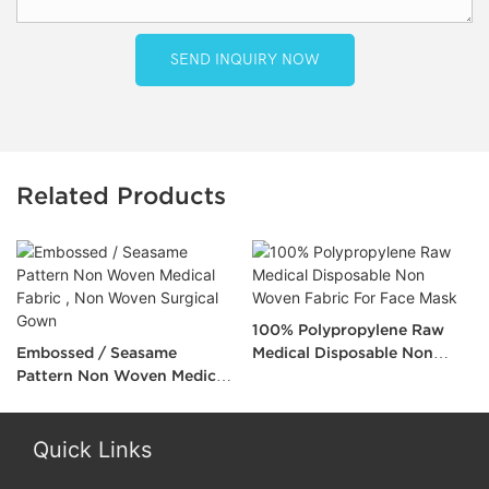
SEND INQUIRY NOW
Related Products
100% Polypropylene Raw
Embossed / Seasame
Medical Disposable Non
Pattern Non Woven Medical
Woven Fabric For Face Mask
Fabric , Non Woven Surgical
Gown
Quick Links