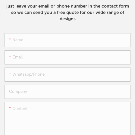
just leave your email or phone number in the contact form
so we can send you a free quote for our wide range of
designs
Name
Email
Whatsapp/phone
Company
Content