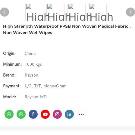
High Strength Waterproof PPSB Non Woven Medical Fabric ,
Non Woven Wet Wipes
Origin:
China
Minimum:
1000 kgs
Brand:
Rayson
Payment:
L/C, T/T, MoneyGram
Model:
Rayson-MD