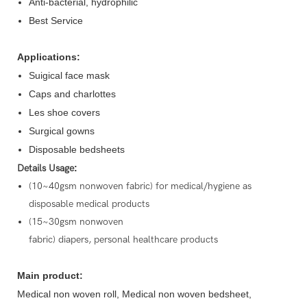
Anti-bacterial, hydrophilic
Best Service
Applications:
Suigical face mask
Caps and charlottes
Les shoe covers
Surgical gowns
Disposable bedsheets
Details Usage
:
(10~40gsm nonwoven fabric) for medical/hygiene as
disposable medical products
(15~30gsm nonwoven
fabric) diapers, personal healthcare products
Main product:
Medical non woven roll, Medical non woven bedsheet,