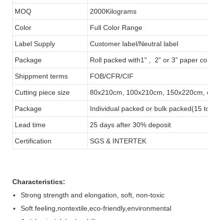
MOQ
2000Kilograms
Color
Full Color Range
Label Supply
Customer label/Neutral label
Package
Roll packed with1" , 2” or 3” paper core 
Shippment terms
FOB/CFR/CIF
Cutting piece size
80x210cm, 100x210cm, 150x220cm, or c
Package
Individual packed or bulk packed(15 to 25
Lead time
25 days after 30% deposit
Certification
SGS & INTERTEK
Characteristics:
Strong strength and elongation, soft, non-toxic
Soft feeling,nontextile,eco-friendly,environmental