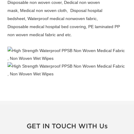
Disposable non woven cover, Dedical non woven
mask, Medical non woven cloth, Disposal hospital
bedsheet, Waterproof medical nonwoven fabric,
Disposable medical hospital bed covering, PE laminated PP
non woven medical fabric and etc.
GET IN TOUCH WITH Us