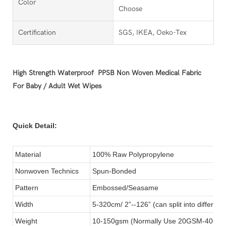
Color
Choose
Certification
SGS, IKEA, Oeko-Tex
High Strength Waterproof PPSB Non Woven Medical Fabric
For Baby / Adult Wet Wipes
Quick Detail:
Material
100% Raw Polypropylene
Nonwoven Technics
Spun-Bonded
Pattern
Embossed/Seasame
Width
5-320cm/ 2”--126” (can split into different 
Weight
10-150gsm (Normally Use 20GSM-40GSM