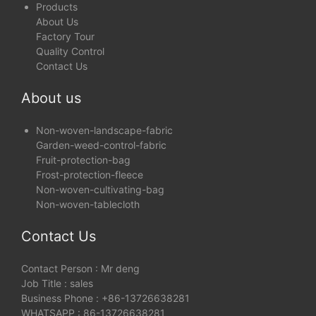
Products
About Us
Factory Tour
Quality Control
Contact Us
About us
Non-woven-landscape-fabric
Garden-weed-control-fabric
Fruit-protection-bag
Frost-protection-fleece
Non-woven-cultivating-bag
Non-woven-tablecloth
Contact Us
Contact Person : Mr deng
Job Title : sales
Business Phone : +86-13726638281
WHATSAPP : 86-13726638281