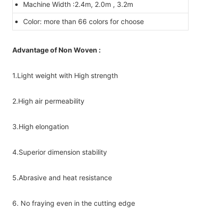
Machine Width :2.4m, 2.0m , 3.2m
Color: more than 66 colors for choose
Advantage of Non Woven :
1.Light weight with High strength
2.High air permeability
3.High elongation
4.Superior dimension stability
5.Abrasive and heat resistance
6. No fraying even in the cutting edge