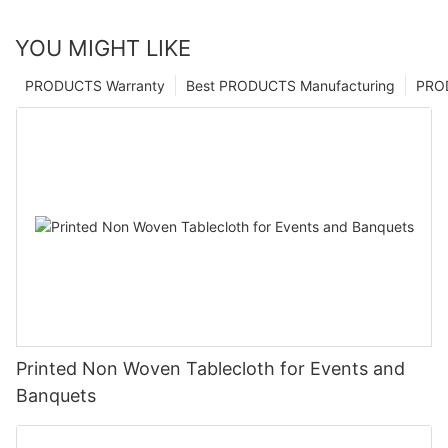
YOU MIGHT LIKE
PRODUCTS Warranty
Best PRODUCTS Manufacturing
PRO
Printed Non Woven Tablecloth for Events and
Banquets