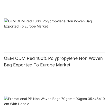
OEM ODM Red 100% Polypropylene Non Woven
Bag Exported To Europe Market