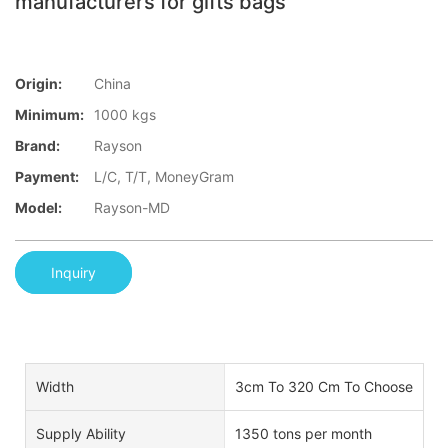
manufacturers for gifts bags
Origin:
China
Minimum:
1000 kgs
Brand:
Rayson
Payment:
L/C, T/T, MoneyGram
Model:
Rayson-MD
Inquiry
Width
3cm To 320 Cm To Choose
Supply Ability
1350 tons per month