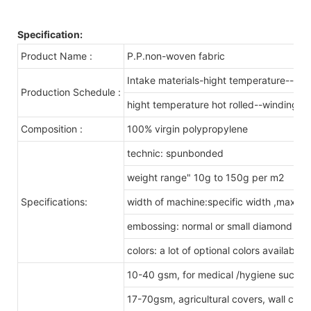
Specification:
Product Name :
P.P.non-woven fabric
Intake materials-hight temperature--melt
Production Schedule :
hight temperature hot rolled--winding& s
Composition :
100% virgin polypropylene
technic: spunbonded
weight range" 10g to 150g per m2
Specifications:
width of machine:specific width ,max x
embossing: normal or small diamond pa
colors: a lot of optional colors available
10-40 gsm, for medical /hygiene such a
17-70gsm, agricultural covers, wall cove