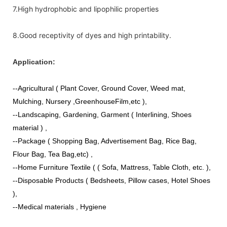
7.High hydrophobic and lipophilic properties
8.Good receptivity of dyes and high printability.
Application:
--Agricultural ( Plant Cover, Ground Cover, Weed mat,
Mulching, Nursery ,GreenhouseFilm,etc ),
--Landscaping, Gardening, Garment ( Interlining, Shoes
material ) ,
--Package ( Shopping Bag, Advertisement Bag, Rice Bag,
Flour Bag, Tea Bag,etc) ,
--Home Furniture Textile ( ( Sofa, Mattress, Table Cloth, etc. ),
--Disposable Products ( Bedsheets, Pillow cases, Hotel Shoes
),
--Medical materials , Hygiene