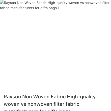
Rayson Non Woven Fabric High-quality
woven vs nonwoven filter fabric