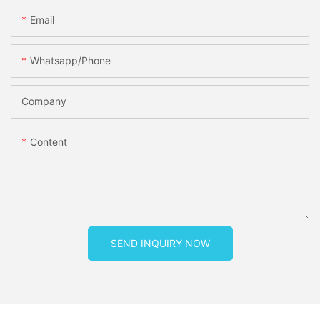
Email
Whatsapp/phone
Company
Content
SEND INQUIRY NOW