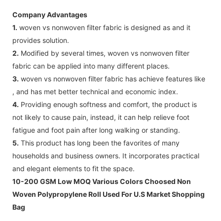
Company Advantages
1.
woven vs nonwoven filter fabric is designed as and it
provides solution.
2.
Modified by several times, woven vs nonwoven filter
fabric can be applied into many different places.
3.
woven vs nonwoven filter fabric has achieve features like
, and has met better technical and economic index.
4.
Providing enough softness and comfort, the product is
not likely to cause pain, instead, it can help relieve foot
fatigue and foot pain after long walking or standing.
5.
This product has long been the favorites of many
households and business owners. It incorporates practical
and elegant elements to fit the space.
10-200 GSM Low MOQ Various Colors Choosed Non
Woven Polypropylene Roll Used For U.S Market Shopping
Bag