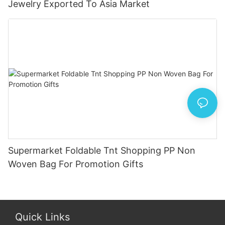
Jewelry Exported To Asia Market
Supermarket Foldable Tnt Shopping PP Non
Woven Bag For Promotion Gifts
Quick Links