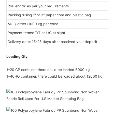
Roll length: as per your requirements
Packing :using 2"or 3" paper core and plastic bag
MOQ order :1000 kg per color
Payment terms: T/T or L/C at sight
Delivery date: 15-25 days after received your deposit
Loading Qty:
1*20 GP container there could be loaded 5000 kg
1*40HQ container, there could be loaded about 12000 kg.