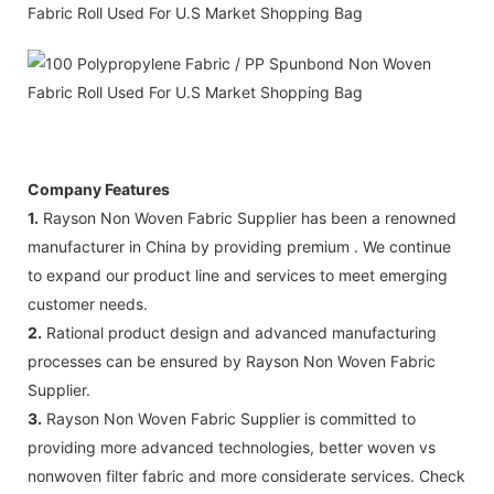
Company Features
1.
Rayson Non Woven Fabric Supplier has been a renowned
manufacturer in China by providing premium . We continue
to expand our product line and services to meet emerging
customer needs.
2.
Rational product design and advanced manufacturing
processes can be ensured by Rayson Non Woven Fabric
Supplier.
3.
Rayson Non Woven Fabric Supplier is committed to
providing more advanced technologies, better woven vs
nonwoven filter fabric and more considerate services. Check