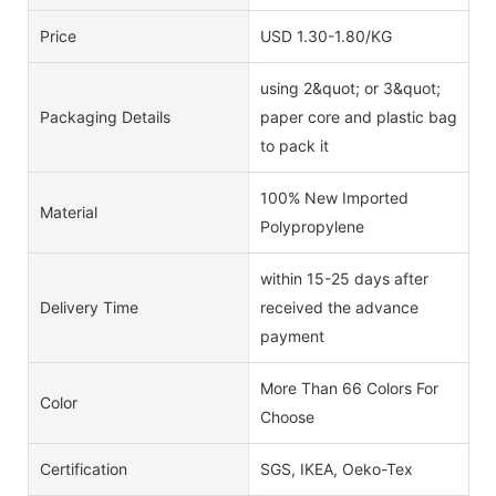
Price
USD 1.30-1.80/KG
using 2&quot; or 3&quot;
Packaging Details
paper core and plastic bag
to pack it
100% New Imported
Material
Polypropylene
within 15-25 days after
Delivery Time
received the advance
payment
More Than 66 Colors For
Color
Choose
Certification
SGS, IKEA, Oeko-Tex