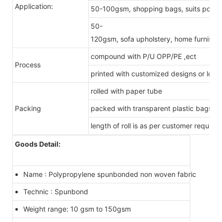
Application:
50-100gsm, shopping bags, suits pockets
50-
120gsm, sofa upholstery, home furnishing
compound with P/U OPP/PE ,ect
Process
printed with customized designs or logo
rolled with paper tube
Packing
packed with transparent plastic bags
length of roll is as per customer require
Goods Detail:
Name : Polypropylene spunbonded non woven fabric
Technic : Spunbond
Weight range: 10 gsm to 150gsm