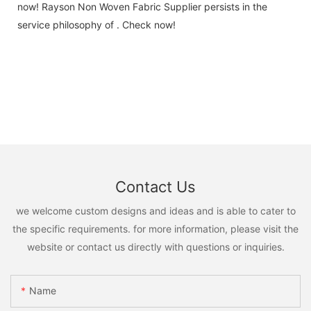
now! Rayson Non Woven Fabric Supplier persists in the
service philosophy of . Check now!
Contact Us
we welcome custom designs and ideas and is able to cater to
the specific requirements. for more information, please visit the
website or contact us directly with questions or inquiries.
Name