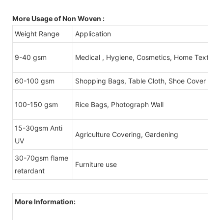
More Usage of Non Woven :
Weight Range
Application
9-40 gsm
Medical , Hygiene, Cosmetics, Home Textile
60-100 gsm
Shopping Bags, Table Cloth, Shoe Cover
100-150 gsm
Rice Bags, Photograph Wall
15-30gsm Anti
Agriculture Covering, Gardening
UV
30-70gsm flame
Furniture use
retardant
More Information: