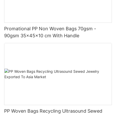
Promational PP Non Woven Bags 70gsm -
90gsm 35x45x10 cm With Handle
PP Woven Bags Recycling Ultrasound Sewed