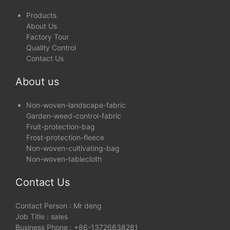
Products
About Us
Factory Tour
Quality Control
Contact Us
About us
Non-woven-landscape-fabric
Garden-weed-control-fabric
Fruit-protection-bag
Frost-protection-fleece
Non-woven-cultivating-bag
Non-woven-tablecloth
Contact Us
Contact Person : Mr deng
Job Title : sales
Business Phone : +86-13726638281