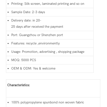
Printing: Silk screen, laminated printing and so on
Sample Date: 2-3 days
Delivery date: in 20-
25 days after received the payment
Port: Guangzhou or Shenzhen port
Features: recycle ,environmently
Usage: Promotion, advertising , shopping package
MOQ: 5000 PCS
OEM & ODM: Yes & welcome
Characteristics:
100% polypropylene spunbond non woven fabric