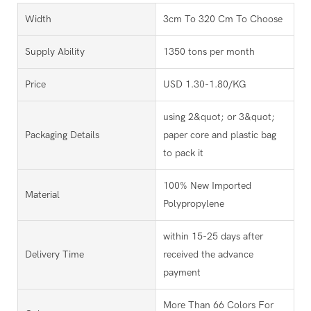
Width
3cm To 320 Cm To Choose
Supply Ability
1350 tons per month
Price
USD 1.30-1.80/KG
using 2&quot; or 3&quot;
Packaging Details
paper core and plastic bag
to pack it
100% New Imported
Material
Polypropylene
within 15-25 days after
Delivery Time
received the advance
payment
More Than 66 Colors For