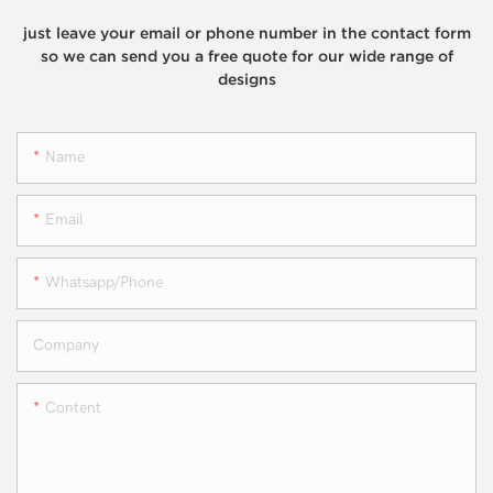
just leave your email or phone number in the contact form
so we can send you a free quote for our wide range of
designs
Name
Email
Whatsapp/phone
Company
Content