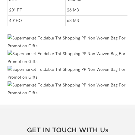
20" FT
26 M3
40"HQ
68 M3
GET IN TOUCH WITH Us