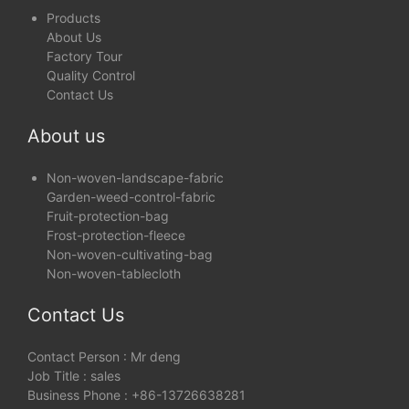
Products
About Us
Factory Tour
Quality Control
Contact Us
About us
Non-woven-landscape-fabric
Garden-weed-control-fabric
Fruit-protection-bag
Frost-protection-fleece
Non-woven-cultivating-bag
Non-woven-tablecloth
Contact Us
Contact Person : Mr deng
Job Title : sales
Business Phone : +86-13726638281