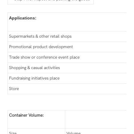
Applications:
Supermarkets & other retail shops
Promotional product development
Trade show or conference event place
Shopping & casual activities
Fundraising initiatives place
Store
Container Volume:
Size
Volume