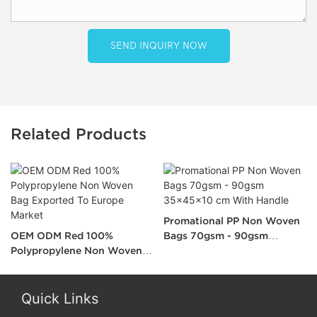
SEND INQUIRY NOW
Related Products
Promational PP Non Woven
OEM ODM Red 100%
Bags 70gsm - 90gsm
Polypropylene Non Woven
35x45x10 cm With Handle
Bag Exported To Europe
Market
Quick Links