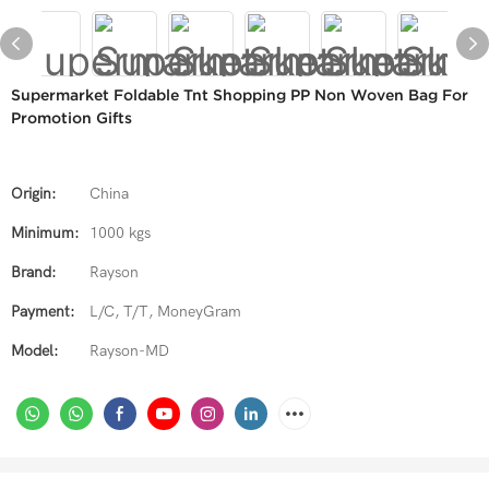
Supermarket Foldable Tnt Shopping PP Non Woven Bag For
Promotion Gifts
Origin:
China
Minimum:
1000 kgs
Brand:
Rayson
Payment:
L/C, T/T, MoneyGram
Model:
Rayson-MD