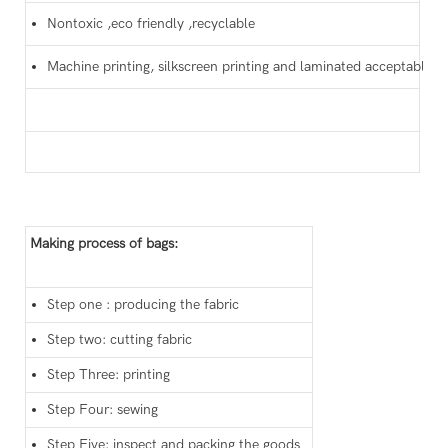
Nontoxic ,eco friendly ,recyclable
Machine printing, silkscreen printing and laminated acceptable
Making process of bags:
Step one : producing the fabric
Step two: cutting fabric
Step Three: printing
Step Four: sewing
Step Five: inspect and packing the goods