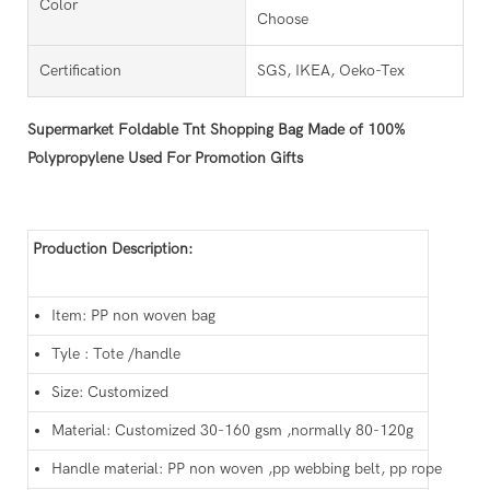
Color
Choose
Certification
SGS, IKEA, Oeko-Tex
Supermarket Foldable Tnt Shopping Bag Made of 100%
Polypropylene Used For Promotion Gifts
Production Description:
Item: PP non woven bag
Tyle : Tote /handle
Size: Customized
Material: Customized 30-160 gsm ,normally 80-120g
Handle material: PP non woven ,pp webbing belt, pp rope