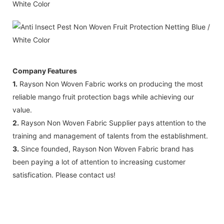
Company Features
1.
Rayson Non Woven Fabric works on producing the most
reliable mango fruit protection bags while achieving our
value.
2.
Rayson Non Woven Fabric Supplier pays attention to the
training and management of talents from the establishment.
3.
Since founded, Rayson Non Woven Fabric brand has
been paying a lot of attention to increasing customer
satisfication. Please contact us!