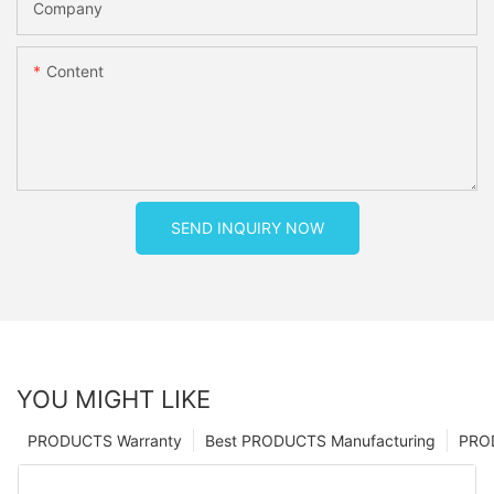
Company
Content
SEND INQUIRY NOW
YOU MIGHT LIKE
PRODUCTS Warranty
Best PRODUCTS Manufacturing
PRO