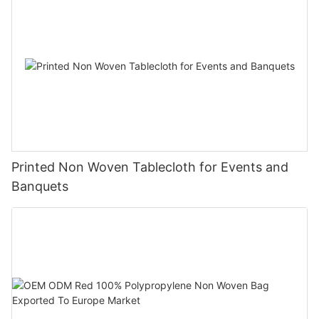
Printed Non Woven Tablecloth for Events and
Banquets