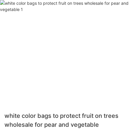
white color bags to protect fruit on trees
wholesale for pear and vegetable