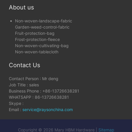
About us
Non-woven-landscape-fabric
Garden-weed-control-fabric
Fruit-protection-bag
Frost-protection-fleece
Non-woven-cultivating-bag
Non-woven-tablecloth
Contact Us
Contact Person : Mr deng
Job Title : sales
Business Phone : +86-13726638281
WHATSAPP : 86-13726638281
Skype :
Email :
service@raysonchina.com
Copyright © 2026 Mary HBM Hardware |
Sitemap