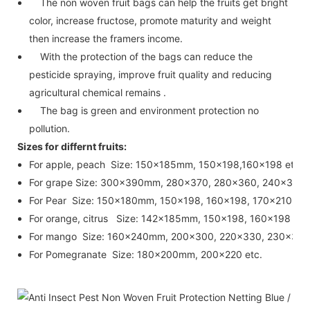
The non woven fruit bags can help the fruits get bright
color, increase fructose, promote maturity and weight
then increase the framers income.
With the protection of the bags can reduce the
pesticide spraying, improve fruit quality and reducing
agricultural chemical remains .
The bag is green and environment protection no
pollution.
Sizes for differnt fruits:
For apple, peach Size: 150x185mm, 150x198,160x198 etc.
For grape Size: 300x390mm, 280x370, 280x360, 240x350,
For Pear Size: 150x180mm, 150x198, 160x198, 170x210, 18
For orange, citrus Size: 142x185mm, 150x198, 160x198 etc
For mango Size: 160x240mm, 200x300, 220x330, 230x330 
For Pomegranate Size: 180x200mm, 200x220 etc.