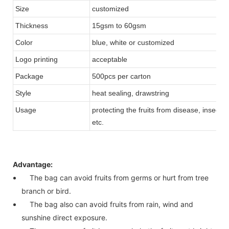
Size
customized
Thickness
15gsm to 60gsm
Color
blue, white or customized
Logo printing
acceptable
Package
500pcs per carton
Style
heat sealing, drawstring
Usage
protecting the fruits from disease, insects,
etc.
Advantage:
The bag can avoid fruits from germs or hurt from tree
branch or bird.
The bag also can avoid fruits from rain, wind and
sunshine direct exposure.