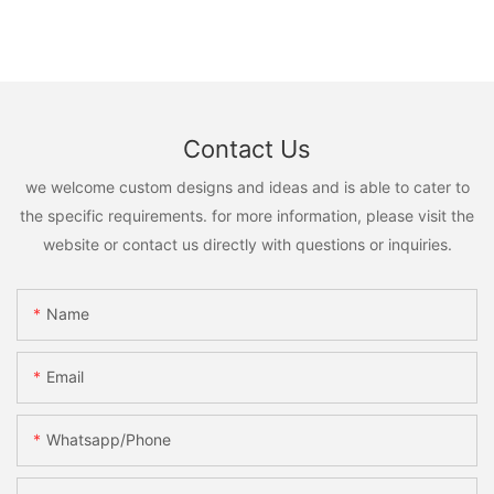
Contact Us
we welcome custom designs and ideas and is able to cater to
the specific requirements. for more information, please visit the
website or contact us directly with questions or inquiries.
Name
Email
Whatsapp/phone