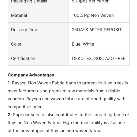
Packaging Details
500pcs per carton
Material
100% Pp Non Woven
Delivery Time
25DAYS AFTER DEPOSIT
Color
Blue, White
Certification
OEKOTEX, SGS, AZO FREE
Company Advantages
1.
Rayson Non Woven Fabric bags to protect fruit on trees is
manufactured using premium raw materials from reliable
vendors. Rayson non woven fabric are of good quality with
competitive price
2.
Superior service also contributes to the spreading fame of
Rayson Non Woven Fabric. High thermostability is also one
of the advantages of Rayson non woven fabric