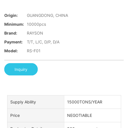
Origin:
GUANGDONG, CHINA
Minimum:
10000pcs
Brand:
RAYSON
Payment:
T/T, L/C, D/P, D/A
Model:
RS-F01
Inquiry
Supply Ability
15000TONS/YEAR
Price
NEGOTIABLE