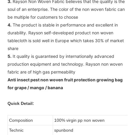
3.
Rayson Non Woven Fabric believes that the quality is the
soul of an enterprise. The color of the non woven fabric can
be multiple for customers to choose
4.
The product is stable in performance and excellent in
durability. Rayson self-developed product non woven
tablecloth is sold well in Europe which takes 30% of market
share
5.
It quality is guaranteed by internationally advanced
production equipment and technology. Rayson non woven
fabric are of high gas permeability
Anti insect pest non woven fruit protection growing bag
for grape / mango / banana
Quick Detail:
Composition
100% virgin pp non woven
Technic
spunbond