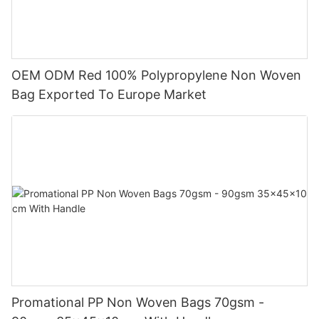
OEM ODM Red 100% Polypropylene Non Woven
Bag Exported To Europe Market
Promational PP Non Woven Bags 70gsm -