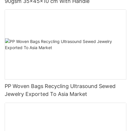
90gsm 35x45x10 cm With Handle
PP Woven Bags Recycling Ultrasound Sewed
Jewelry Exported To Asia Market