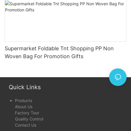
Supermarket Foldable Tnt Shopping PP Non
Woven Bag For Promotion Gifts
Quick Links
Products
About Us
Factory Tour
Quality Control
Contact Us