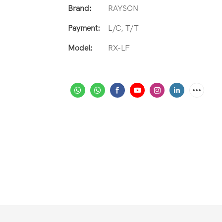
Brand:
RAYSON
Payment:
L/C, T/T
Model:
RX-LF