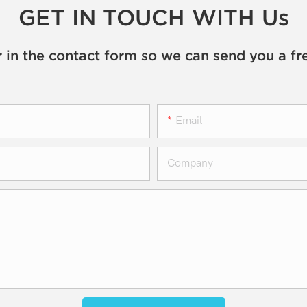
GET IN TOUCH WITH Us
 in the contact form so we can send you a fr
Email
Company