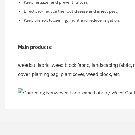
Keep fertilizer and prevent its loss;
Effectively reduce the root disease and insect pest;
Keep the soil loosening, moist and reduce irrigation.
Main products:
weedout fabric, weed block fabric, landscaping fabric, no
cover, planting bag, plant cover, weed block, etc