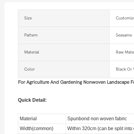
Size
Customiz
Pattern
Seasame
Material
Raw Mater
Color
Black Or 
For Agriculture And Gardening Nonwoven Landscape Fa
Quick Detail:
Material
Spunbond non woven fabric
Width(common)
Within 320cm (can be split into d