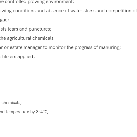
ore controlled growing environment;
rowing conditions and absence of water stress and competition o
lgae;
ists tears and punctures;
the agricultural chemicals
ner or estate manager to monitor the progress of manuring;
rtilizers applied;
 chemicals;
ound temperature by 3-4℃;