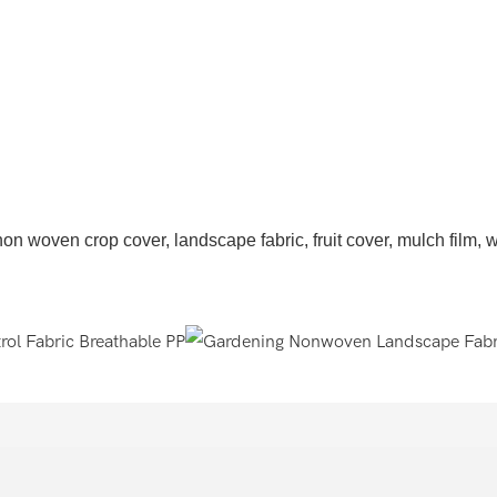
n woven crop cover, landscape fabric, fruit cover, mulch film, wee