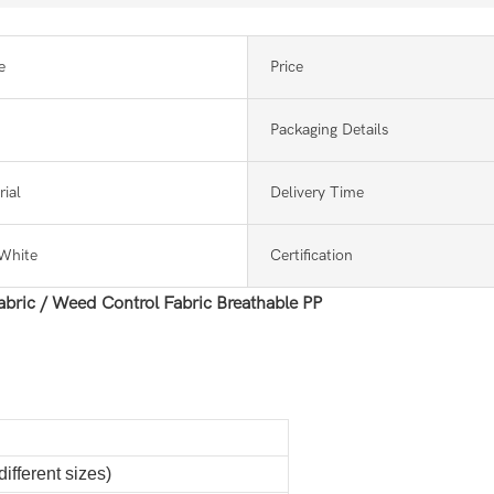
e
Price
Packaging Details
ial
Delivery Time
White
Certification
bric / Weed Control Fabric Breathable PP
ifferent sizes)