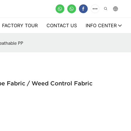
FACTORY TOUR
CONTACT US
INFO CENTER
eathable PP
 Fabric / Weed Control Fabric