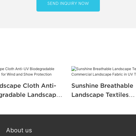
SEND INQUIRY NOW
dscape Cloth Anti-
Sunshine Breathable
gradable Landscape
Landscape Textiles
r Wind and Show
Commercial Landscap
n
in UV Treatment
About us