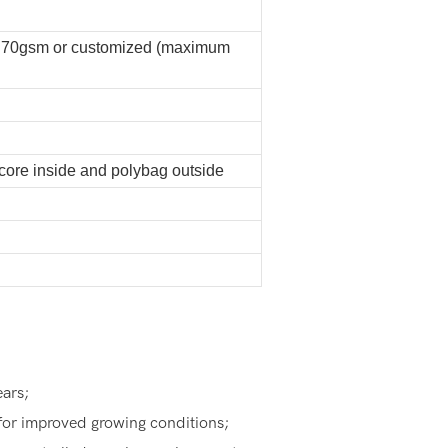
 70gsm or customized (maximum
 core inside and polybag outside
ears;
for improved growing conditions;