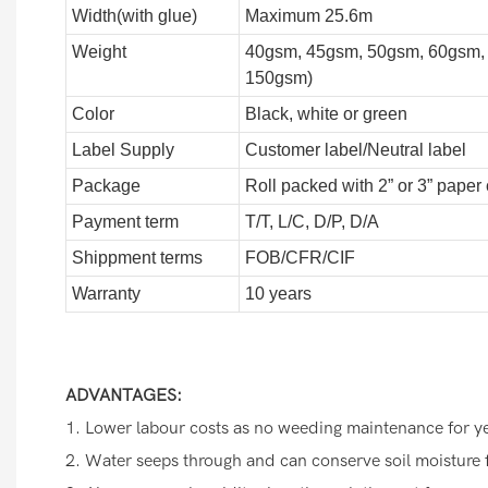
Width(with glue)
Maximum 25.6m
Weight
40gsm, 45gsm, 50gsm, 60gsm,
150gsm)
Color
Black, white or green
Label Supply
Customer label/Neutral label
Package
Roll packed with 2” or 3” paper
Payment term
T/T, L/C, D/P, D/A
Shippment terms
FOB/CFR/CIF
Warranty
10 years
ADVANTAGES:
1. Lower labour costs as no weeding maintenance for y
2. Water seeps through and can conserve soil moisture 