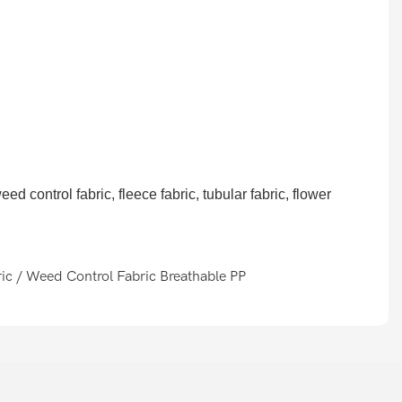
d control fabric, fleece fabric, tubular fabric, flower