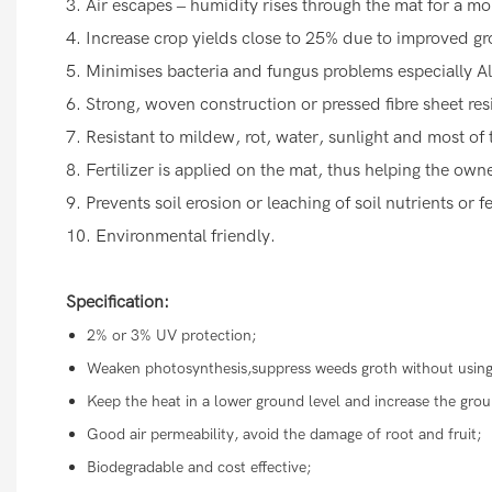
3. Air escapes – humidity rises through the mat for a m
4. Increase crop yields close to 25% due to improved g
5. Minimises bacteria and fungus problems especially A
6. Strong, woven construction or pressed fibre sheet res
7. Resistant to mildew, rot, water, sunlight and most of 
8. Fertilizer is applied on the mat, thus helping the ow
9. Prevents soil erosion or leaching of soil nutrients or fe
10. Environmental friendly.
Specification:
2% or 3% UV protection;
Weaken photosynthesis,suppress weeds groth without using
Keep the heat in a lower ground level and increase the gr
Good air permeability, avoid the damage of root and fruit;
Biodegradable and cost effective;