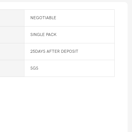
NEGOTIABLE
SINGLE PACK
25DAYS AFTER DEPOSIT
SGS