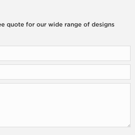
ee quote for our wide range of designs