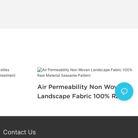
Air Permeability Non Woven
Landscape Fabric 100% Raw
e Fabric
Material Seasame Pattern
Contact Us