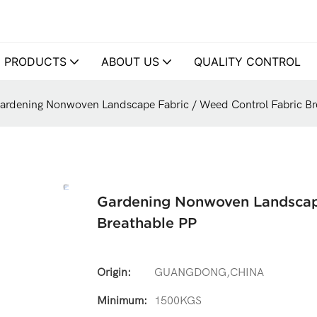
PRODUCTS
ABOUT US
QUALITY CONTROL
ardening Nonwoven Landscape Fabric / Weed Control Fabric Br
Gardening Nonwoven Landscape
Breathable PP
Origin:
GUANGDONG,CHINA
Minimum:
1500KGS