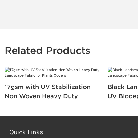
Related Products
17gsm with UV Stabilization
Black Lan
Non Woven Heavy Duty
UV Biode
Landscape Fabric for Plants
Fabric fo
Covers
Protectio
Quick Links