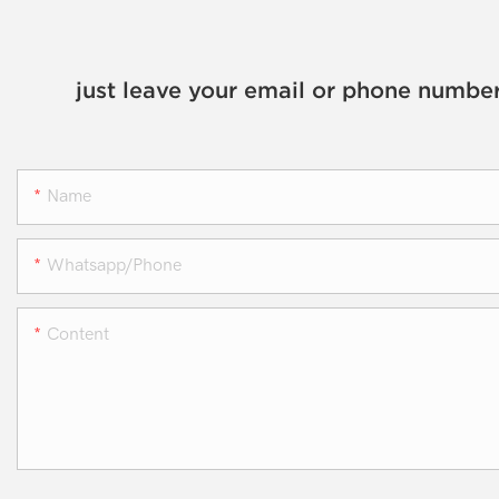
just leave your email or phone number
Name
Whatsapp/phone
Content