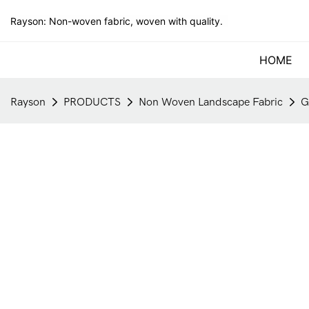
Rayson: Non-woven fabric, woven with quality.
HOME
Rayson
PRODUCTS
Non Woven Landscape Fabric
G