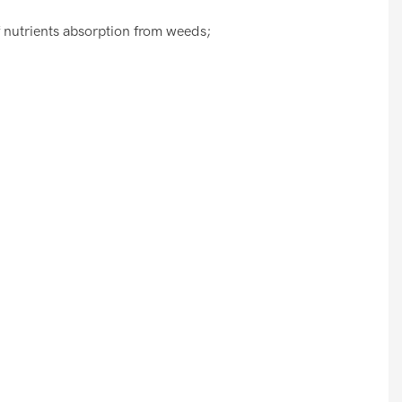
f nutrients absorption from weeds;