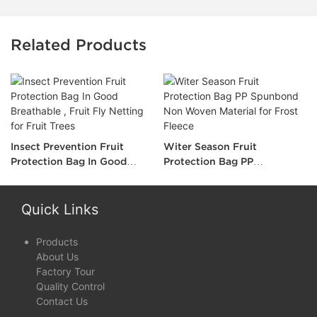
Related Products
Insect Prevention Fruit
Witer Season Fruit
Protection Bag In Good
Protection Bag PP
Breathable , Fruit Fly
Spunbond Non Woven
Netting for Fruit Trees
Material for Frost Fleece
Quick Links
Products
About Us
Factory Tour
Quality Control
Contact Us