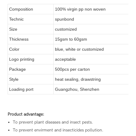
Composition
100% virgin pp non woven
Technic
spunbond
Size
customized
Thickness
15gsm to 60gsm
Color
blue, white or customized
Logo printing
acceptable
Package
500pcs per carton
Style
heat sealing, drawstring
Loading port
Guangzhou, Shenzhen
Product advantage:
To prevent plant diseases and insect pests.
To prevent envirment and insecticides pollution.