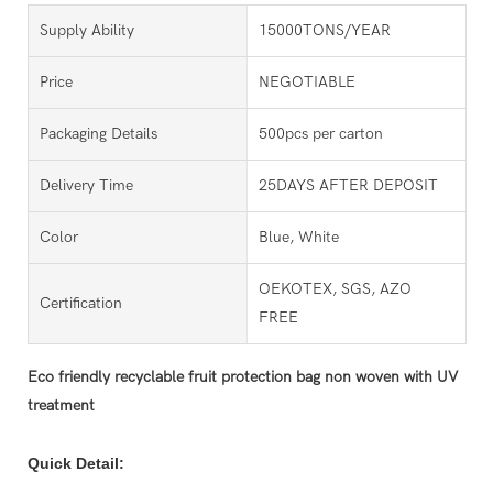
Supply Ability
15000TONS/YEAR
Price
NEGOTIABLE
Packaging Details
500pcs per carton
Delivery Time
25DAYS AFTER DEPOSIT
Color
Blue, White
OEKOTEX, SGS, AZO
Certification
FREE
Eco friendly recyclable fruit protection bag non woven with UV
treatment
Quick Detail: