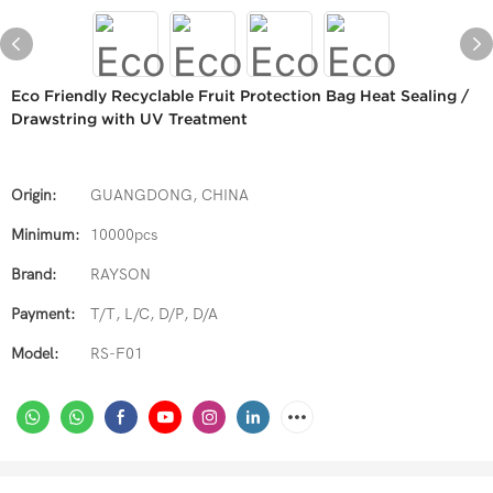
Eco Friendly Recyclable Fruit Protection Bag Heat Sealing /
Drawstring with UV Treatment
Origin:
GUANGDONG, CHINA
Minimum:
10000pcs
Brand:
RAYSON
Payment:
T/T, L/C, D/P, D/A
Model:
RS-F01