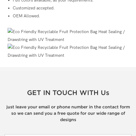
Full colors available, as your requirements.
Customized accepted.
OEM Allowed.
GET IN TOUCH WITH Us
just leave your email or phone number in the contact form
so we can send you a free quote for our wide range of
designs