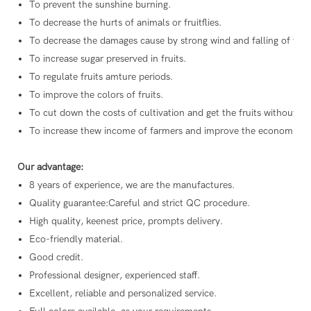
To prevent the sunshine burning.
To decrease the hurts of animals or fruitflies.
To decrease the damages cause by strong wind and falling of fruit
To increase sugar preserved in fruits.
To regulate fruits amture periods.
To improve the colors of fruits.
To cut down the costs of cultivation and get the fruits without an
To increase thew income of farmers and improve the economic con
Our advantage:
8 years of experience, we are the manufactures.
Quality guarantee:Careful and strict QC procedure.
High quality, keenest price, prompts delivery.
Eco-friendly material.
Good credit.
Professional designer, experienced staff.
Excellent, reliable and personalized service.