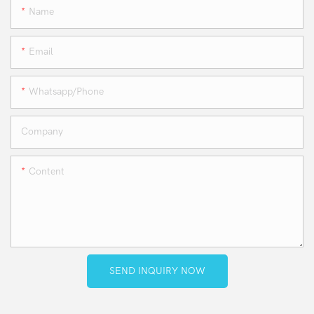
Name
Email
Whatsapp/phone
Company
Content
SEND INQUIRY NOW