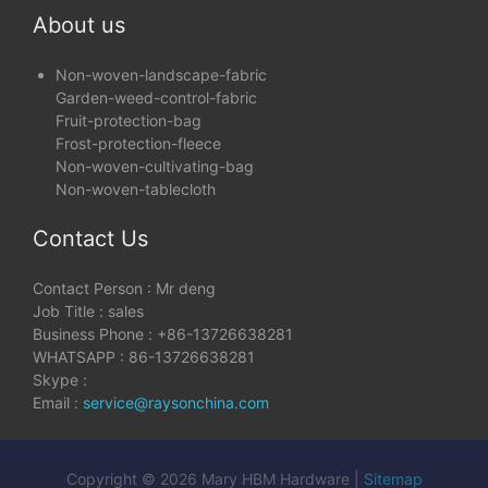
About us
Non-woven-landscape-fabric
Garden-weed-control-fabric
Fruit-protection-bag
Frost-protection-fleece
Non-woven-cultivating-bag
Non-woven-tablecloth
Contact Us
Contact Person : Mr deng
Job Title : sales
Business Phone : +86-13726638281
WHATSAPP : 86-13726638281
Skype :
Email :
service@raysonchina.com
Copyright © 2026 Mary HBM Hardware |
Sitemap