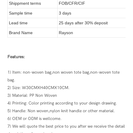
Shippment terms
FOB/CFR/CIF
Sample time
3 days
Lead time
25 days after 30% deposit
Brand Name
Rayson
Features:
1) Item: non-woven bag,non woven tote bag,non-woven tote
bag.
2) Size: W30CMXH40CMX10CM.
3) Material: PP Non Woven
4) Printing: Color printing according to your design drawing.
5) Handle: Non woven,nylon knit handle or other material.
6) OEM or ODM is wellcome.
7) We will quote the best price to you after we receive the detail