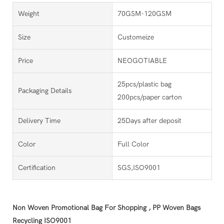
Weight
70GSM-120GSM
Size
Customeize
Price
NEOGOTIABLE
25pcs/plastic bag
Packaging Details
200pcs/paper carton
Delivery Time
25Days after deposit
Color
Full Color
Certification
SGS,ISO9001
Non Woven Promotional Bag For Shopping , PP Woven Bags
Recycling ISO9001