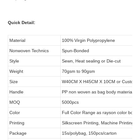
Quick Detail:
Material
100% Virgin Polypropylene
Nonwoven Technics
Spun-Bonded
Style
Sewn, Heat sealing or Die-cut
Weight
70gsm to 90gsm
Size
W40CM X H45CM X 10CM or Customi
Handle
PP non woven as bag body material s
MOQ
5000pcs
Color
Full Color Range as rayson color book
Printing
Silkscreen Printing, Machine Printing o
Package
15s/polybag, 150pcs/carton