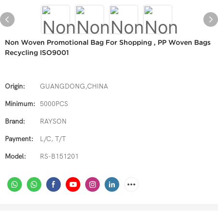
Non Woven Promotional Bag For Shopping , PP Woven Bags
Recycling ISO9001
Origin:
GUANGDONG,CHINA
Minimum:
5000PCS
Brand:
RAYSON
Payment:
L/C, T/T
Model:
RS-B151201