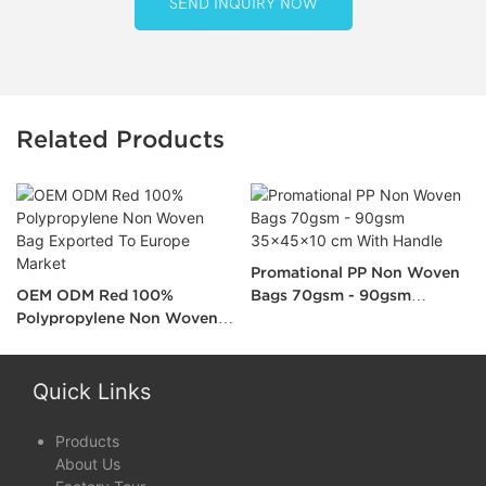
SEND INQUIRY NOW
Related Products
Promational PP Non Woven
OEM ODM Red 100%
Bags 70gsm - 90gsm
Polypropylene Non Woven
35x45x10 cm With Handle
Bag Exported To Europe
Market
Quick Links
Products
About Us