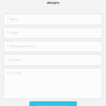
designs
Name
Email
Whatsapp/phone
Company
Content