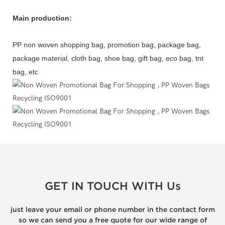
Main production:
PP non woven shopping bag, promotion bag, package bag,
package material, cloth bag, shoe bag, gift bag, eco bag, tnt
bag, etc
GET IN TOUCH WITH Us
just leave your email or phone number in the contact form
so we can send you a free quote for our wide range of