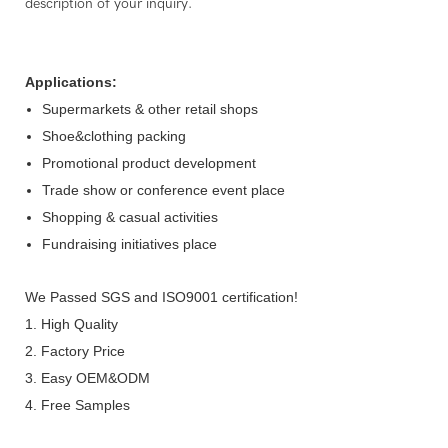
description of your inquiry.
Applications:
Supermarkets & other retail shops
Shoe&clothing packing
Promotional product development
Trade show or conference event place
Shopping & casual activities
Fundraising initiatives place
We Passed SGS and ISO9001 certification!
1. High Quality
2. Factory Price
3. Easy OEM&ODM
4. Free Samples