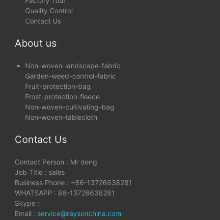
Factory Tour
Quality Control
Contact Us
About us
Non-woven-landscape-fabric
Garden-weed-control-fabric
Fruit-protection-bag
Frost-protection-fleece
Non-woven-cultivating-bag
Non-woven-tablecloth
Contact Us
Contact Person : Mr deng
Job Title : sales
Business Phone : +86-13726638281
WHATSAPP : 86-13726638281
Skype :
Email :
service@raysonchina.com