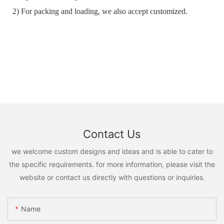
2) For packing and loading, we also accept customized.
Contact Us
we welcome custom designs and ideas and is able to cater to
the specific requirements. for more information, please visit the
website or contact us directly with questions or inquiries.
Name