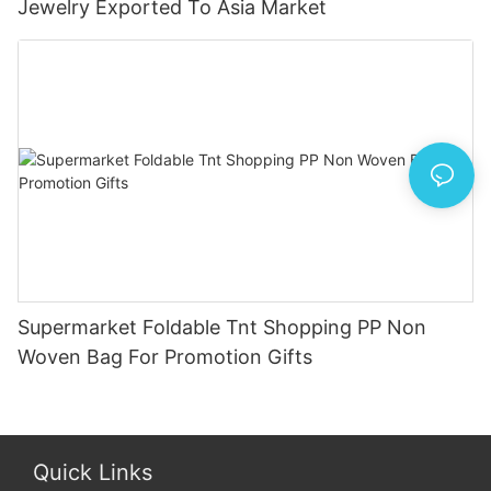
Jewelry Exported To Asia Market
Supermarket Foldable Tnt Shopping PP Non
Woven Bag For Promotion Gifts
Quick Links