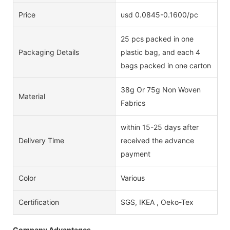
Price
usd 0.0845-0.1600/pc
25 pcs packed in one
Packaging Details
plastic bag, and each 4
bags packed in one carton
38g Or 75g Non Woven
Material
Fabrics
within 15-25 days after
Delivery Time
received the advance
payment
Color
Various
Certification
SGS, IKEA , Oeko-Tex
Company Advantages