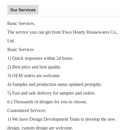
Our Services
Basic Services.
The service you can get from Yiwu Hearty Housewares Co.,
Ltd.
Basic Services
1) Quick responses within 24 hours.
2) Best price and best quality.
3) OEM orders are welcome.
4) Samples and production status updated promptly.
5) Fast and safe delivery for samples and orders.
6.) Thousands of designs for you to choose.
Customized Services
1) We have Design Development Team to develop the new
design, custom design are welcome.