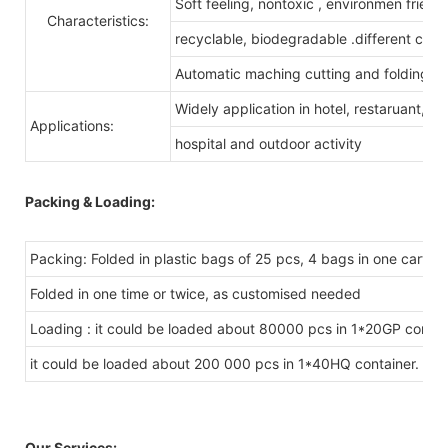
Soft feeling, nontoxic , environmen friendl
Characteristics:
recyclable, biodegradable .different color
Automatic maching cutting and folding
Widely application in hotel, restaruant,
Applications:
hospital and outdoor activity
Packing & Loading:
Packing: Folded in plastic bags of 25 pcs, 4 bags in one carton.
Folded in one time or twice, as customised needed
Loading : it could be loaded about 80000 pcs in 1*20GP contai
it could be loaded about 200 000 pcs in 1*40HQ container.
Our Services: