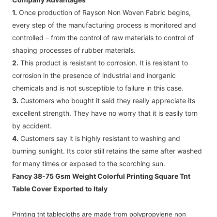
1.
Once production of Rayson Non Woven Fabric begins,
every step of the manufacturing process is monitored and
controlled – from the control of raw materials to control of
shaping processes of rubber materials.
2.
This product is resistant to corrosion. It is resistant to
corrosion in the presence of industrial and inorganic
chemicals and is not susceptible to failure in this case.
3.
Customers who bought it said they really appreciate its
excellent strength. They have no worry that it is easily torn
by accident.
4.
Customers say it is highly resistant to washing and
burning sunlight. Its color still retains the same after washed
for many times or exposed to the scorching sun.
Fancy 38-75 Gsm Weight Colorful Printing Square Tnt
Table Cover Exported to Italy
Printing tnt tablecloths are made from polypropylene non