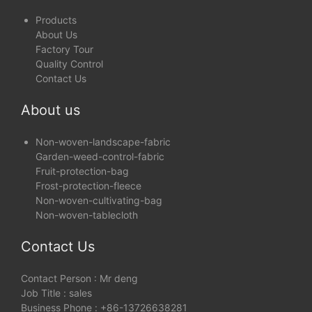
Products
About Us
Factory Tour
Quality Control
Contact Us
About us
Non-woven-landscape-fabric
Garden-weed-control-fabric
Fruit-protection-bag
Frost-protection-fleece
Non-woven-cultivating-bag
Non-woven-tablecloth
Contact Us
Contact Person : Mr deng
Job Title : sales
Business Phone : +86-13726638281