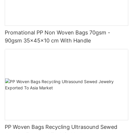
Promational PP Non Woven Bags 70gsm -
90gsm 35x45x10 cm With Handle
PP Woven Bags Recycling Ultrasound Sewed