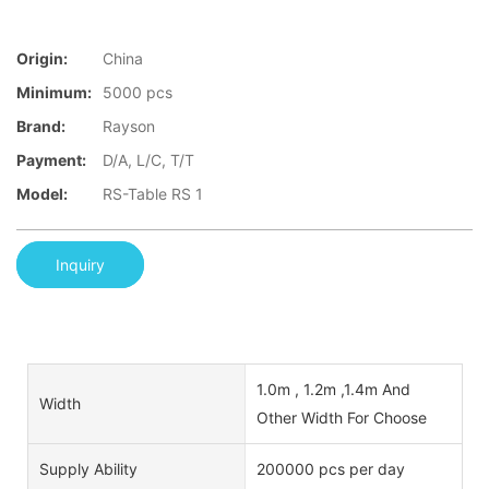
Origin:
China
Minimum:
5000 pcs
Brand:
Rayson
Payment:
D/A, L/C, T/T
Model:
RS-Table RS 1
Inquiry
1.0m , 1.2m ,1.4m And
Width
Other Width For Choose
Supply Ability
200000 pcs per day