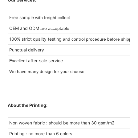
Free sample
with freight collect
OEM and ODM
are acceptable
100% strict quality testing
and control procedure before shipping
Punctual delivery
after-sale service
Excellent
We have many design for your choose
About the Printing:
Non woven fabric : should be more than 30 gsm/m2
Printing : no more than 6 colors