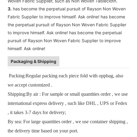
Woven Fabric Supplier, such as Non Woven Tablecloth.
3.
has become the perpetual pursuit of Rayson Non Woven
Fabric Supplier to improve himself. Ask online! has become
the perpetual pursuit of Rayson Non Woven Fabric Supplier
to improve himself. Ask online! has become the perpetual
pursuit of Rayson Non Woven Fabric Supplier to improve
himself. Ask online!
Packaging & Shipping
Packing:Regular packing each piece fold with oppbag, also
we accept customized .
Shipping:By air : For sample or small quantities order , we use
international express delivery , such like DHL , UPS or Fedex
, it takes 3-7 days for delivery;
By sea: For large quantities order , we use container shipping ,
the delivery time based on your port.