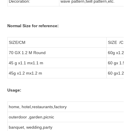
Decoration:
wave pattern,twill pattern,etc.
Normal Size for reference:
SIZE/CM
SIZE /CM
70 GX 1.2 M Round
60g x1.2 m
45 g x1.1 mx1.1 m
60 gx 1.5 m
45g x1.2 mx1.2 m
60 gx1.2 m
Usage:
home, hotel,restaurants,factory
outerdoor ,garden,picnic
banquet, wedding,party