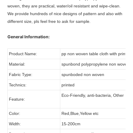
woven, they are practical, water/oil resistant and wipe-clean.
We provide hundreds of nice designs of pattern and also with
different size, pls feel free to ask for sample.
General Information:
Product Name:
pp non woven table cloth with printing
Material:
spunbond polypropylene non woven fa
Fabric Type:
spunboded non woven
Technics:
printed
Eco-Friendly, anti-bacteria, Other
Feature:
Color:
Red,Blue,Yellow etc
Width:
15-200cm