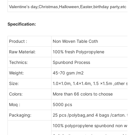
Valentine's day,Christmas,Halloween,Easter,birthday party,etc
Specification:
Product :
Non Woven Table Coth
Raw Material:
100% fresh Polypropylene
Technics:
Spunbond Process
Weight:
45-70 gsm /m2
Size:
1.0x1.0m, 1.4x1.4m, 1.5 x1.5m ,other size
Colors:
More than 66 colors to choose
Moq :
5000 pcs
Packaging:
25 pcs /polybag,and 4 bags /carton. tota
100% polypropylene spunbond non woven