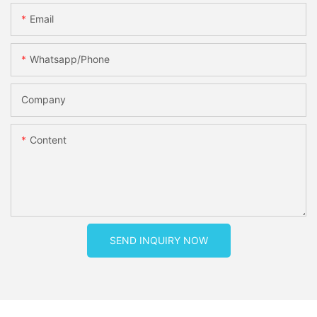
Email
Whatsapp/phone
Company
Content
SEND INQUIRY NOW