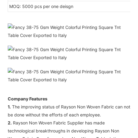
MOQ: 5000 pcs per one deisgn
Company Features
1.
The improving status of Rayson Non Woven Fabric can not
be done without the efforts of each employee.
2.
Rayson Non Woven Fabric Supplier has made
technological breakthroughs in developing Rayson Non