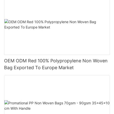
OEM ODM Red 100% Polypropylene Non Woven
Bag Exported To Europe Market