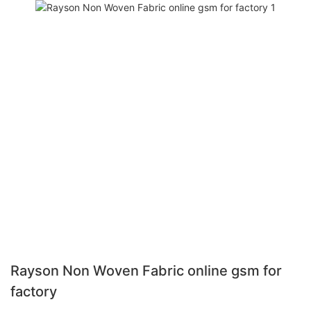
Rayson Non Woven Fabric online gsm for
factory