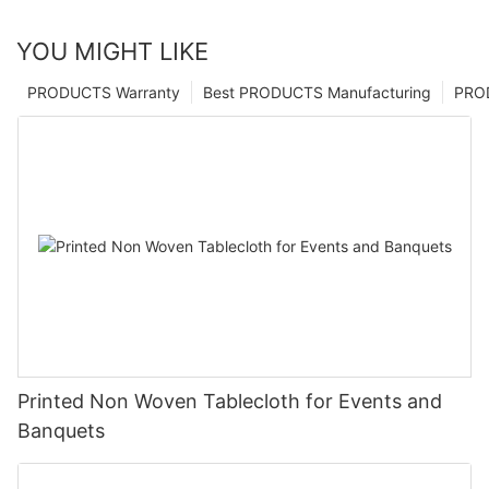
YOU MIGHT LIKE
PRODUCTS Warranty
Best PRODUCTS Manufacturing
PRO
Printed Non Woven Tablecloth for Events and
Banquets