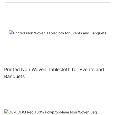
Printed Non Woven Tablecloth for Events and
Banquets