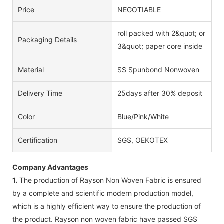
Price
NEGOTIABLE
roll packed with 2&quot; or
Packaging Details
3&quot; paper core inside
Material
SS Spunbond Nonwoven
Delivery Time
25days after 30% deposit
Color
Blue/Pink/White
Certification
SGS, OEKOTEX
Company Advantages
1.
The production of Rayson Non Woven Fabric is ensured
by a complete and scientific modern production model,
which is a highly efficient way to ensure the production of
the product. Rayson non woven fabric have passed SGS