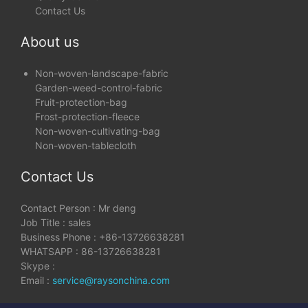
Contact Us
About us
Non-woven-landscape-fabric
Garden-weed-control-fabric
Fruit-protection-bag
Frost-protection-fleece
Non-woven-cultivating-bag
Non-woven-tablecloth
Contact Us
Contact Person : Mr deng
Job Title : sales
Business Phone : +86-13726638281
WHATSAPP : 86-13726638281
Skype :
Email :
service@raysonchina.com