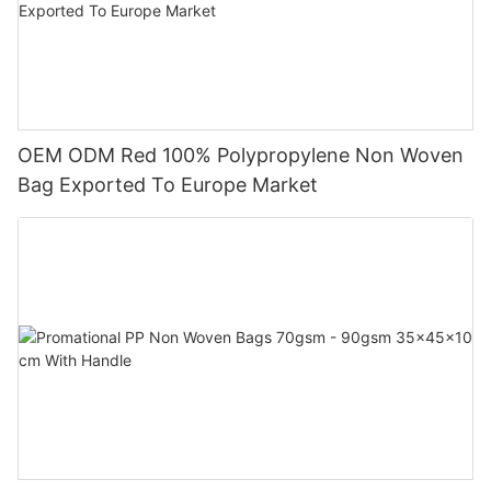
OEM ODM Red 100% Polypropylene Non Woven
Bag Exported To Europe Market