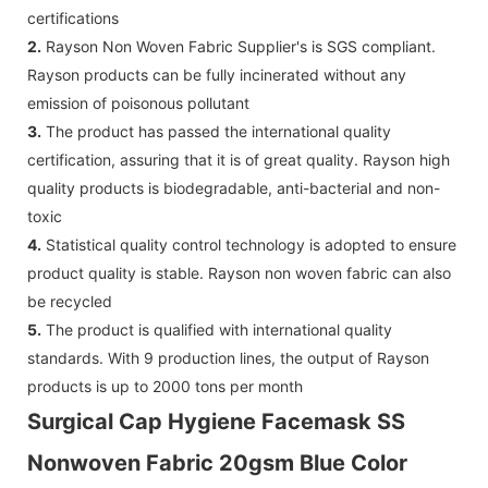
certifications
2.
Rayson Non Woven Fabric Supplier's is SGS compliant.
Rayson products can be fully incinerated without any
emission of poisonous pollutant
3.
The product has passed the international quality
certification, assuring that it is of great quality. Rayson high
quality products is biodegradable, anti-bacterial and non-
toxic
4.
Statistical quality control technology is adopted to ensure
product quality is stable. Rayson non woven fabric can also
be recycled
5.
The product is qualified with international quality
standards. With 9 production lines, the output of Rayson
products is up to 2000 tons per month
Surgical Cap Hygiene Facemask SS
Nonwoven Fabric 20gsm Blue Color