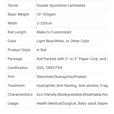
Tecnic
Double Spunbond Laminated
Basic Weight
10-150gsm
Width
2-320cm
Roll Length
Make to Customized
Color
Light Blue/White, or Other Color
Product Style
in Roll
Package
Roll Packed with 2" or 3" Paper Core, and Po
Certification
SGS, OEKOTEX
Port
Shenzhen/Guangzhou/Foshan
Treatment
Hydrophilic,Anti-flaming, Anti-alcohol, Fragra
Characteristics
Eco-friendly,Biodegradable,Breathable,Non-tox
Usage
Health Medical/Surgical, Baby adult diapers, S