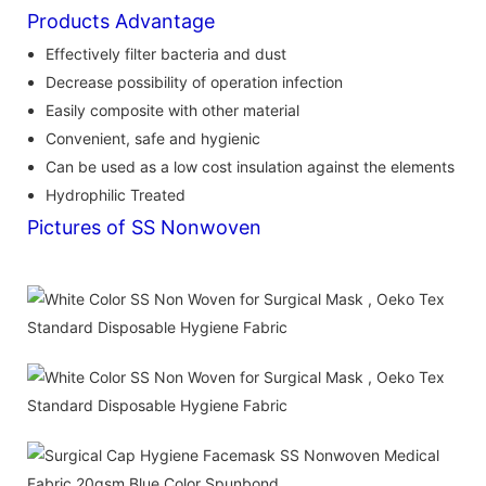
Products Advantage
Effectively filter bacteria and dust
Decrease possibility of operation infection
Easily composite with other material
Convenient, safe and hygienic
Can be used as a low cost insulation against the elements
Hydrophilic Treated
Pictures of SS Nonwoven