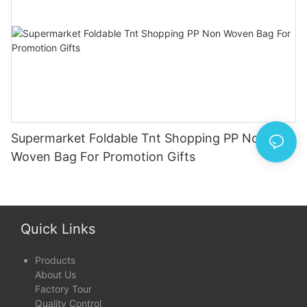
Supermarket Foldable Tnt Shopping PP Non
Woven Bag For Promotion Gifts
Quick Links
Products
About Us
Factory Tour
Quality Control