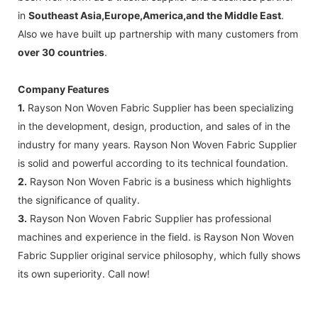
in
Southeast Asia,Europe,America,and the Middle East
.
Also we have built up partnership with many customers
from
over 30 countries
.
Company Features
1.
Rayson Non Woven Fabric Supplier has been specializing
in the development, design, production, and sales of in the
industry for many years. Rayson Non Woven Fabric Supplier
is solid and powerful according to its technical foundation.
2.
Rayson Non Woven Fabric is a business which highlights
the significance of quality.
3.
Rayson Non Woven Fabric Supplier has professional
machines and experience in the field. is Rayson Non Woven
Fabric Supplier original service philosophy, which fully shows
its own superiority. Call now!