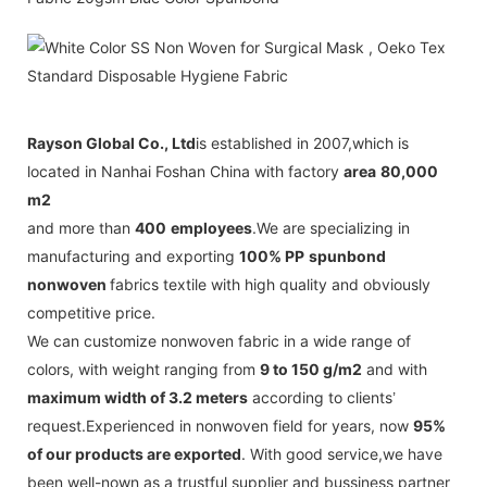
Rayson Global Co., Ltd
is established in 2007,which is
located in Nanhai Foshan China with factory
area
80,000
m2
and more than
400
employees
.
We are specializing in
manufacturing and exporting
100% PP
spunbond
nonwoven
fabrics textile with high quality and obviously
competitive price.
We can customize nonwoven fabric in a wide range of
colors, with weight ranging from
9 to 150 g/m2
and with
maximum width of 3.2 meters
according to clients
’
request.
Experienced in nonwoven field for years, now
95%
of our
products are exported
. With good service,we have
been well-nown as a trustful supplier and bussiness partner