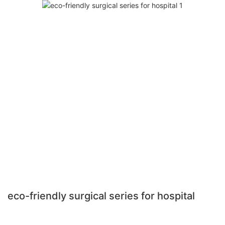
eco-friendly surgical series for hospital