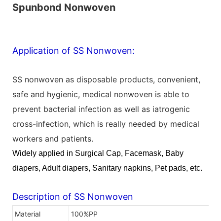
Spunbond Nonwoven
Application of SS Nonwoven:
SS nonwoven as disposable products, convenient,
safe and hygienic, medical nonwoven is able to
prevent bacterial infection as well as iatrogenic
cross-infection, which is really needed by medical
workers and patients.
Widely applied in Surgical Cap, Facemask,
Baby
diapers, Adult diapers,
Sanitary napkins, Pet pads, etc.
Description of SS Nonwoven
Material
100%PP