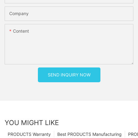
Company
Content
SEND INQUIRY NOW
YOU MIGHT LIKE
PRODUCTS Warranty
Best PRODUCTS Manufacturing
PRO