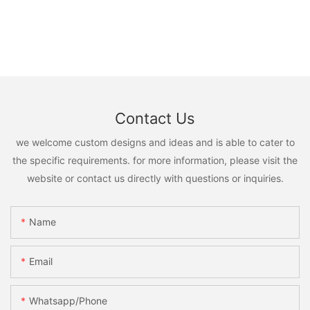
Contact Us
we welcome custom designs and ideas and is able to cater to
the specific requirements. for more information, please visit the
website or contact us directly with questions or inquiries.
Name
Email
Whatsapp/phone