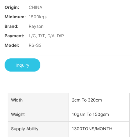
Origin:
CHINA
Minimum:
1500kgs
Brand:
Rayson
Payment:
L/C, T/T, D/A, D/P
Model:
RS-SS
Inquiry
Width
2cm To 320cm
Weight
10gsm To 150gsm
Supply Ability
1300TONS/MONTH