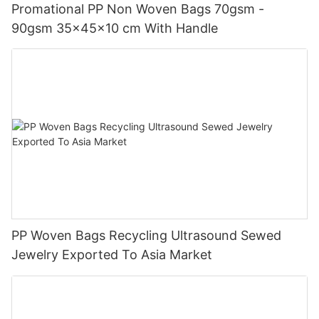
Promational PP Non Woven Bags 70gsm -
90gsm 35x45x10 cm With Handle
PP Woven Bags Recycling Ultrasound Sewed
Jewelry Exported To Asia Market