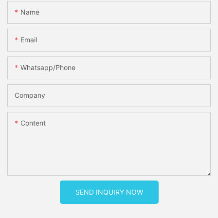
Name
Email
Whatsapp/phone
Company
Content
SEND INQUIRY NOW