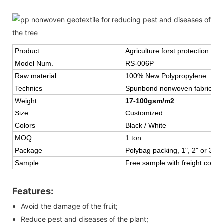
Product
Agriculture forst protection fl
Model Num.
RS-006P
Raw material
100% New Polypropylene
Technics
Spunbond nonwoven fabric or 
Weight
17-100gsm/m2
Size
Customized
Colors
Black / White
MOQ
1 ton
Package
Polybag packing, 1", 2" or 3" c
Sample
Free sample with freight collec
Features:
Avoid the damage of the fruit;
Reduce pest and diseases of the plant;