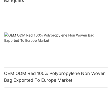
Banquets
OEM ODM Red 100% Polypropylene Non Woven
Bag Exported To Europe Market