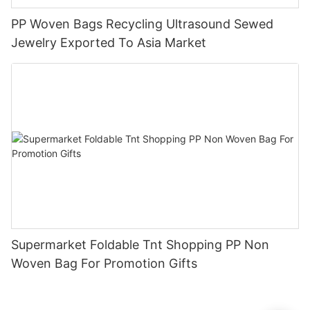
PP Woven Bags Recycling Ultrasound Sewed
Jewelry Exported To Asia Market
Supermarket Foldable Tnt Shopping PP Non
Woven Bag For Promotion Gifts