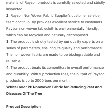
material of Rayson products is carefully selected and strictly
inspected
2.
Rayson Non Woven Fabric Supplier's customer service
team continuously provides excellent service to customers.
Rayson non woven tablecloth is environmentally friendly,
which can be recycled and naturally decomposed
3.
The product is strictly tested by our quality experts on a
series of parameters, ensuring its quality and performance.
The non woven fabric are made to be biodegradable and
reusable
4.
The product beats its competitors in overall performance
and durability. With 9 production lines, the output of Rayson
products is up to 2000 tons per month
White Color PP Nonwoven Fabric for Reducing Pest And
Diseases Of The Tree
Product Description