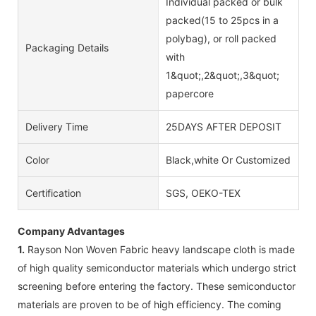
Individual packed or bulk
packed(15 to 25pcs in a
polybag), or roll packed
Packaging Details
with
1&quot;,2&quot;,3&quot;
papercore
Delivery Time
25DAYS AFTER DEPOSIT
Color
Black,white Or Customized
Certification
SGS, OEKO-TEX
Company Advantages
1.
Rayson Non Woven Fabric heavy landscape cloth is made
of high quality semiconductor materials which undergo strict
screening before entering the factory. These semiconductor
materials are proven to be of high efficiency. The coming