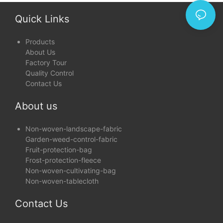
Quick Links
Products
About Us
Factory Tour
Quality Control
Contact Us
About us
Non-woven-landscape-fabric
Garden-weed-control-fabric
Fruit-protection-bag
Frost-protection-fleece
Non-woven-cultivating-bag
Non-woven-tablecloth
Contact Us