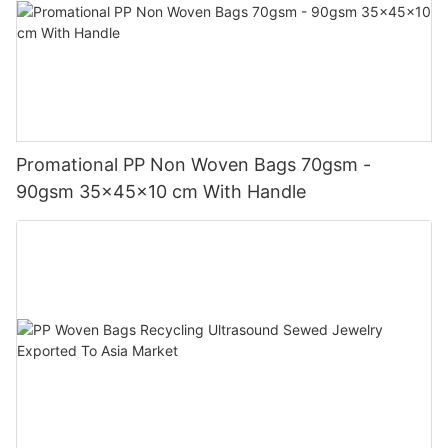
Promational PP Non Woven Bags 70gsm -
90gsm 35x45x10 cm With Handle