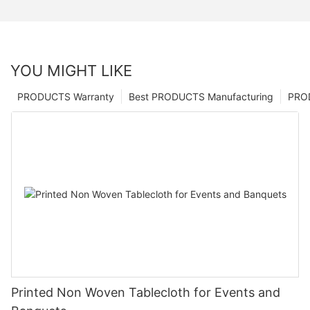
YOU MIGHT LIKE
PRODUCTS Warranty
Best PRODUCTS Manufacturing
PRO
Printed Non Woven Tablecloth for Events and