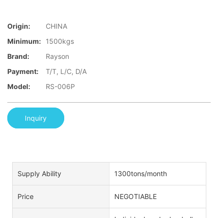
Origin:
CHINA
Minimum:
1500kgs
Brand:
Rayson
Payment:
T/T, L/C, D/A
Model:
RS-006P
Inquiry
Supply Ability
1300tons/month
Price
NEGOTIABLE