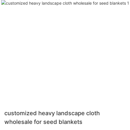
customized heavy landscape cloth
wholesale for seed blankets