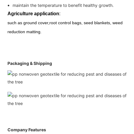
maintain the temperature to benefit healthy growth.
Agriculture application
:
such as ground cover,root control bags, seed
blankets, weed
reduction
matting.
Packaging & Shipping
Company Features