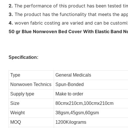
2.
The performance of this product has been tested tim
3.
The product has the functionality that meets the app
4.
woven fabric costing are varied and can be customi
50 gr Blue Nonwoven Bed Cover With Elastic Band No 
Specification:
Type
General Medicals
Nonwoven Technics
Spun-Bonded
Supply type
Make to order
Size
80cmx210cm,100cmx210cm
Weight
38gsm,45gsm,60gsm
MOQ
1200Kilograms