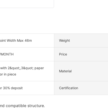
oint Width Max 46m
Weight
/MONTH
Price
 with 2&quot;,3&quot; paper
Material
or in piece
er 30% deposit
Certification
nd compatible structure.