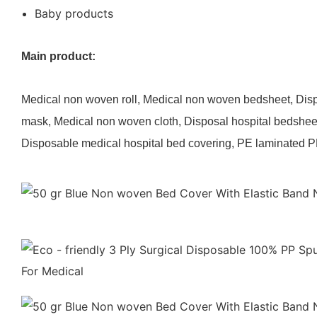
Baby products
Main product:
Medical non woven roll, Medical non woven bedsheet, Di
mask, Medical non woven cloth, Disposal hospital bedshee
Disposable medical hospital bed covering, PE laminated P