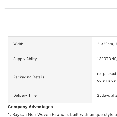
Width
2-320cm, J
Supply Ability
1300TONS
roll packed
Packaging Details
core inside 
Delivery Time
25days aft
Company Advantages
1.
Rayson Non Woven Fabric is built with unique style a