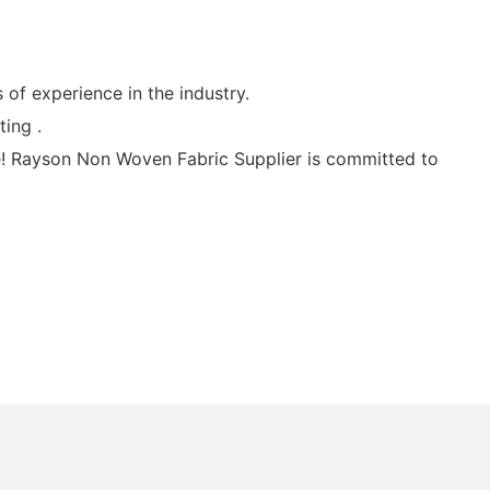
f experience in the industry.
ing .
! Rayson Non Woven Fabric Supplier is committed to