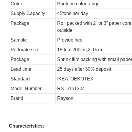
Color
Pantone color range
Supply Capacity
45tons per day
Package
Roll packed with 2” or 3” paper cor
outside
Sample
Provide free
Perforate size
180cm,200cm,210cm
Package
Shrink film packing with small pape
Lead time
25 days after 30% deposit
Standard
IKEA, OEKOTEX
Model Number
RS-D151204
Brand
Rayson
Characteristics: