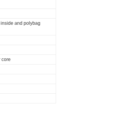
e inside and polybag
r core