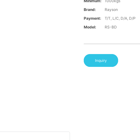
Minimum:
1000kgs
Brand:
Rayson
Payment:
T/T, L/C, D/A, D/P
Model:
RS-BD
Inquiry