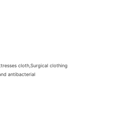
resses cloth,Surgical clothing
and antibacterial