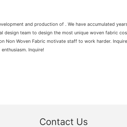
elopment and production of . We have accumulated years o
l design team to design the most unique woven fabric cost
 Non Woven Fabric motivate staff to work harder. Inquire
 enthusiasm. Inquire!
Contact Us