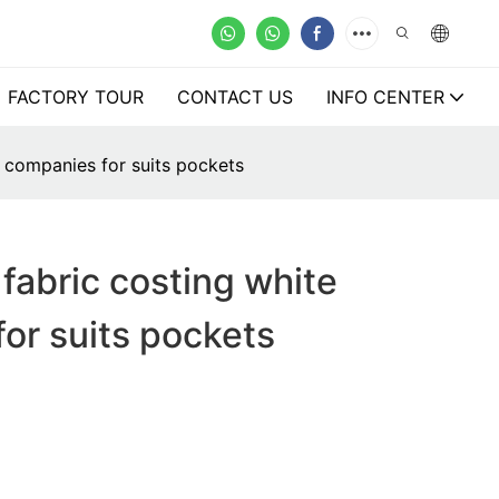
FACTORY TOUR
CONTACT US
INFO CENTER
 companies for suits pockets
fabric costing white
or suits pockets