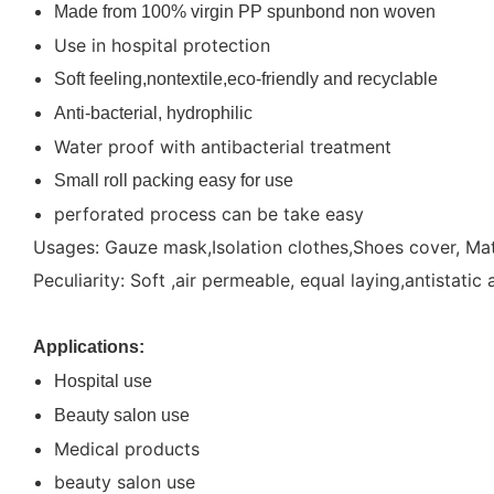
Made from 100% virgin PP spunbond non woven
Use in hospital protection
Soft feeling,nontextile,eco-friendly and recyclable
Anti-bacterial, hydrophilic
Water proof with antibacterial treatment
Small roll packing easy for use
perforated process can be take easy
Usages: Gauze mask,Isolation clothes,Shoes cover, Matt
Peculiarity: Soft ,air permeable, equal laying,antistatic 
Applications:
Hospital use
Beauty salon use
Medical products
beauty salon use