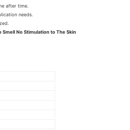
e after time.
lication needs.
zed.
Smell No Stimulation to The Skin