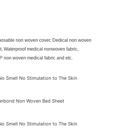
sposable non woven cover, Dedical non woven
t, Waterproof medical nonwoven fabric,
P non woven medical fabric and etc.