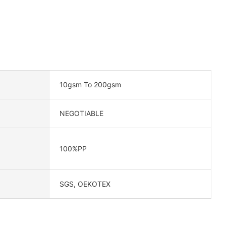
10gsm To 200gsm
NEGOTIABLE
100%PP
SGS, OEKOTEX