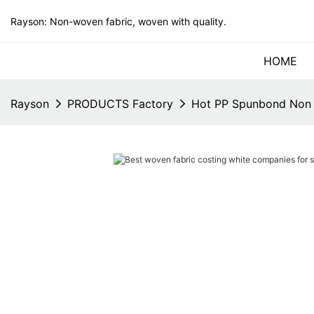
Rayson: Non-woven fabric, woven with quality.
HOME
Rayson
PRODUCTS Factory
Hot PP Spunbond Non 