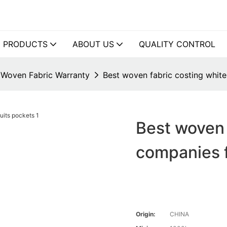
PRODUCTS
ABOUT US
QUALITY CONTROL
Woven Fabric Warranty
Best woven fabric costing white
Best woven 
companies f
Origin:
CHINA