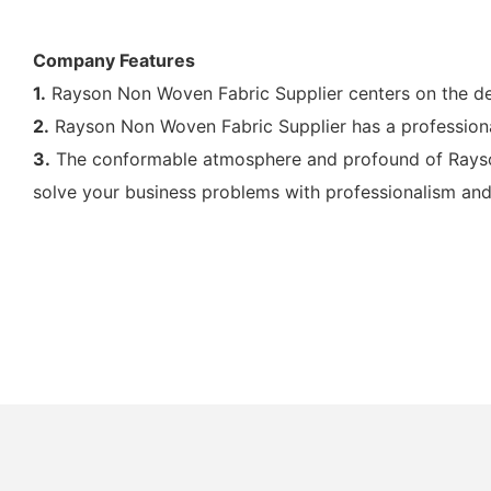
Company Features
1.
Rayson Non Woven Fabric Supplier centers on the dev
2.
Rayson Non Woven Fabric Supplier has a professiona
3.
The conformable atmosphere and profound of Rayson
solve your business problems with professionalism and