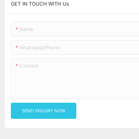
GET IN TOUCH WITH Us
Name
Whatsapp/phone
Content
SEND INQUIRY NOW