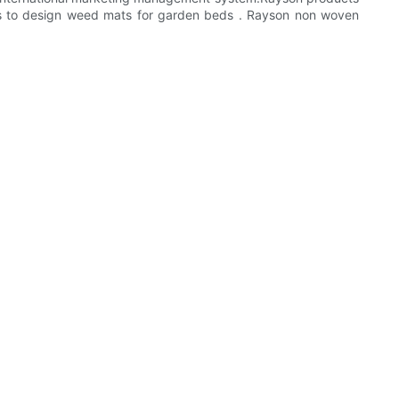
es to design weed mats for garden beds . Rayson non woven