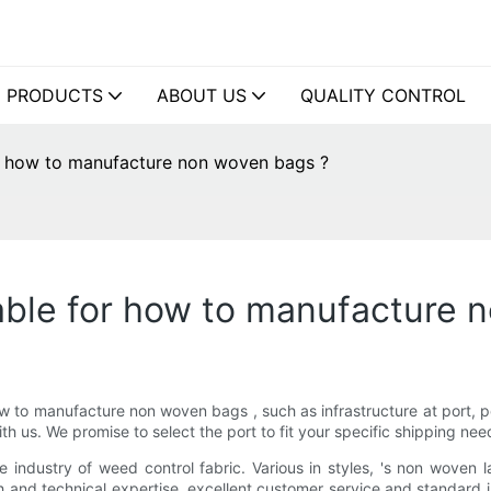
PRODUCTS
ABOUT US
QUALITY CONTROL
or how to manufacture non woven bags ?
lable for how to manufacture 
ow to manufacture non woven bags , such as infrastructure at port, por
h us. We promise to select the port to fit your specific shipping nee
he industry of weed control fabric. Various in styles, 's non woven
and technical expertise, excellent customer service and standard