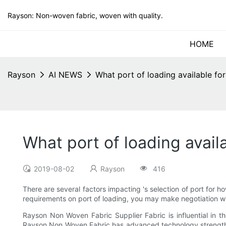
Rayson: Non-woven fabric, woven with quality.
HOME
Rayson
AI NEWS
What port of loading available f
What port of loading avai
2019-08-02
Rayson
416
There are several factors impacting 's selection of port for h
requirements on port of loading, you may make negotiation wit
Rayson Non Woven Fabric Supplier Fabric is influential in t
Rayson Non Woven Fabric has advanced technology strength 