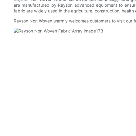
are manufactured by Rayson advanced equipment to ensure 
fabric are widely used in the agriculture, construction, health
Rayson Non Woven warmly welcomes customers to visit our fa