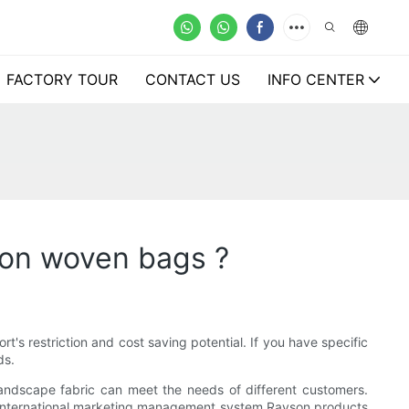
FACTORY TOUR
CONTACT US
INFO CENTER
non woven bags ?
t's restriction and cost saving potential. If you have specific
ds.
 landscape fabric can meet the needs of different customers.
 international marketing management system.Rayson products