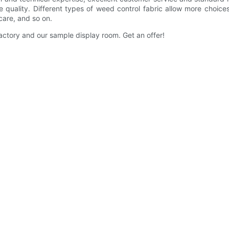
quality. Different types of weed control fabric allow more choic
 care, and so on.
ctory and our sample display room. Get an offer!