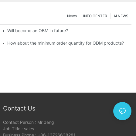
News
INFO CENTER
AI NEWS
Will become an OBM in future?
How about the minimum order quantity for ODM products?
Contact Us
Contact Person : Mr deng
Job Title : sales
Business Phone : +86-13726638281