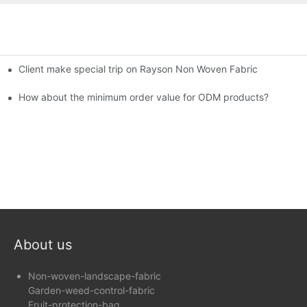
Client make special trip on Rayson Non Woven Fabric
6th Canton Fair
How about the minimum order value for ODM products?
About us
Non-woven-landscape-fabric
Garden-weed-control-fabric
Fruit-protection-bag