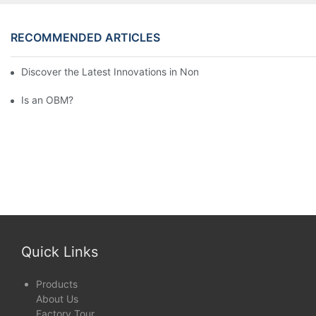
RECOMMENDED ARTICLES
Discover the Latest Innovations in Non-Woven Fabrics at the 13
Is an OBM?
Quick Links
Products
About Us
Factory Tour