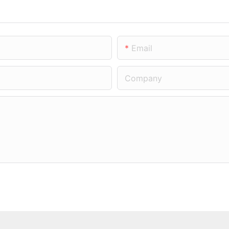
Email
Company