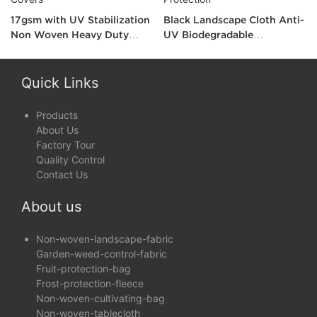
17gsm with UV Stabilization
Black Landscape Cloth Anti-
Non Woven Heavy Duty
UV Biodegradable
Landscape Fabric for Plants
Landscape Fabric for Wind
Covers
and Show Protection
Quick Links
Products
About Us
Factory Tour
Quality Control
Contact Us
About us
Non-woven-landscape-fabric
Garden-weed-control-fabric
Fruit-protection-bag
Frost-protection-fleece
Non-woven-cultivating-bag
Non-woven-tablecloth