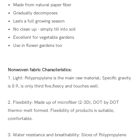
Made from natural paper fiber
Gradually decomposes
Lasts a full growing season
No clean up - simply till into soil
Excellent for vegetable gardens
Use in flower gardens too
Nonwoven fabric Characteristics:
1. Light: Polypropylene is the main raw material; Specific gravity
is 0.9, is only third five,fleecy and touches well.
2. Flexibility: Made up of microfiber (2-3D), DOT by DOT
thermo-melt formed. Flexibility of products is suitable,
comfortable.
3. Water resistance and breathability: Slices of Polypropylene