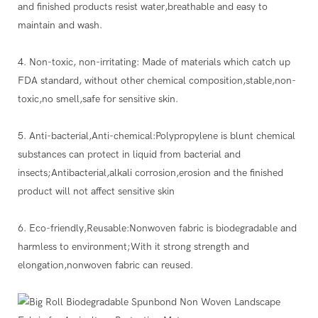
and finished products resist water,breathable and easy to
maintain and wash.
4. Non-toxic, non-irritating: Made of materials which catch up
FDA standard, without other chemical composition,stable,non-
toxic,no smell,safe for sensitive skin.
5. Anti-bacterial,Anti-chemical:Polypropylene is blunt chemical
substances can protect in liquid from bacterial and
insects;Antibacterial,alkali corrosion,erosion and the finished
product will not affect sensitive skin
6. Eco-friendly,Reusable:Nonwoven fabric is biodegradable and
harmless to environment;With it strong strength and
elongation,nonwoven fabric can reused.