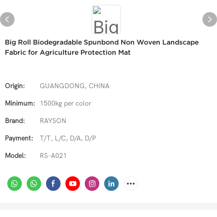
Big Roll Biodegradable Spunbond Non Woven Landscape
Fabric for Agriculture Protection Mat
Origin:
GUANGDONG, CHINA
Minimum:
1500kg per color
Brand:
RAYSON
Payment:
T/T, L/C, D/A, D/P
Model:
RS-A021