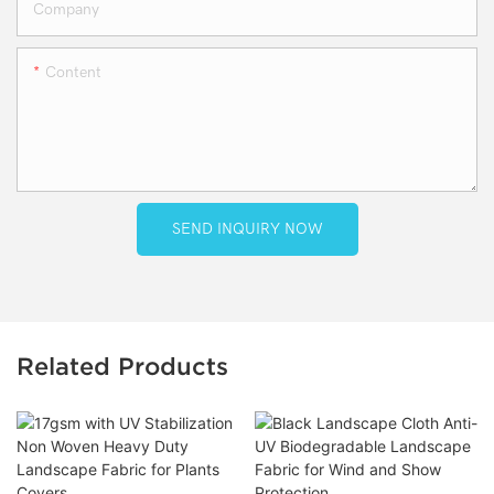
Company
Content
SEND INQUIRY NOW
Related Products