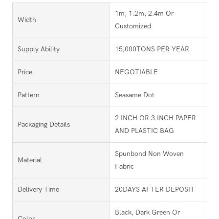
1m, 1.2m, 2.4m Or
Width
Customized
Supply Ability
15,000TONS PER YEAR
Price
NEGOTIABLE
Pattern
Seasame Dot
2 INCH OR 3 INCH PAPER
Packaging Details
AND PLASTIC BAG
Spunbond Non Woven
Material
Fabric
Delivery Time
20DAYS AFTER DEPOSIT
Black, Dark Green Or
Color