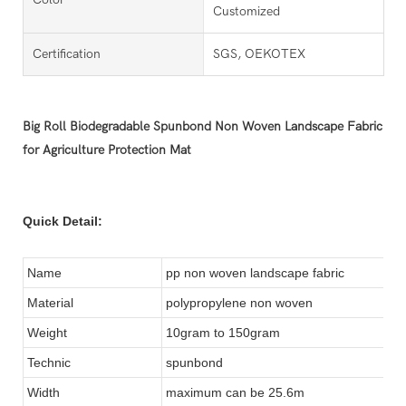
Customized
Certification
SGS, OEKOTEX
Big Roll Biodegradable Spunbond Non Woven Landscape Fabric
for Agriculture Protection Mat
Quick Detail:
Name
pp non woven landscape fabric
Material
polypropylene non woven
Weight
10gram to 150gram
Technic
spunbond
Width
maximum can be 25.6m