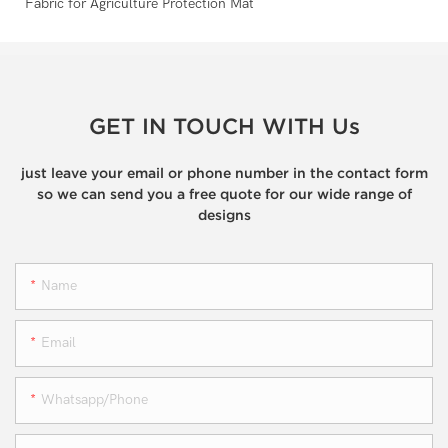
GET IN TOUCH WITH Us
just leave your email or phone number in the contact form
so we can send you a free quote for our wide range of
designs
Name
Email
Whatsapp/phone