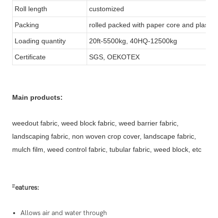
Roll length
customized
Packing
rolled packed with paper core and plastic
Loading quantity
20ft-5500kg, 40HQ-12500kg
Certificate
SGS, OEKOTEX
Main products:
weedout fabric, weed block fabric, weed barrier fabric,
landscaping fabric, non woven crop cover, landscape fabric,
mulch film, weed control fabric, tubular fabric, weed block, etc
Features:
Allows air and water through