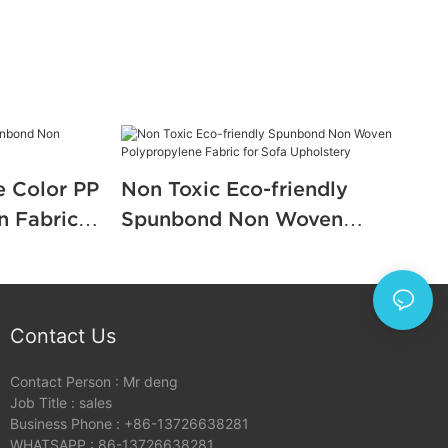
e Color PP
Non Toxic Eco-friendly
 Fabric
Spunbond Non Woven
Polypropylene Fabric for Sofa
Upholstery
Contact Us
Contact Person : Mr deng
Job Title : sales
Business Phone : +86-13726638281
WHATSAPP : 86-13726638281