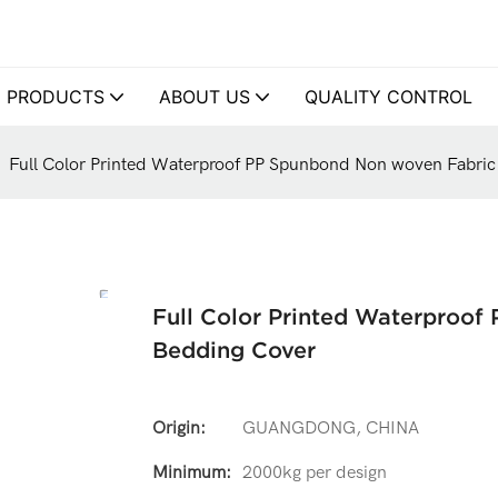
PRODUCTS
ABOUT US
QUALITY CONTROL
Full Color Printed Waterproof PP Spunbond Non woven Fabric
Full Color Printed Waterproof
Bedding Cover
Origin:
GUANGDONG, CHINA
Minimum:
2000kg per design