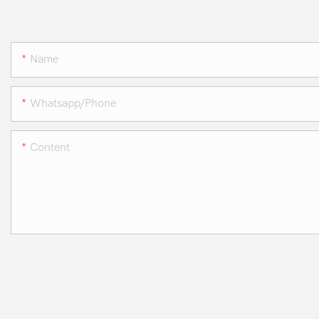
Name
Whatsapp/phone
Content