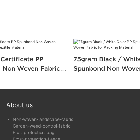
Certificate PP
75gram Black / Whit
 Non Woven Fabric
Spunbond Non Woven
Texitile Material
for Packing Material
About us
Non-woven-landscape-fabric
Garden-weed-control-fabric
Fruit-protection-bag
Frost-protection-fleece