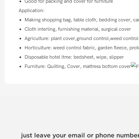
Good for packing and cover for furniture
Application:
Making shopping bag, table cloth, bedding cover, car
Cloth interling, furnishing material, surgical cover
Agriculture: plant cover,ground control,weed control
Horticulture: weed control fabric, garden fleece, pro
Disposable hotel itme: bedsheet, wipe, slipper
Furniture: Quilting, Cover, mattress bottom cover
just leave your email or phone number