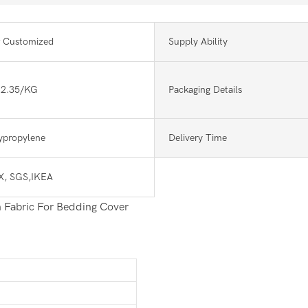
 Customized
Supply Ability
-2.35/KG
Packaging Details
lypropylene
Delivery Time
, SGS,IKEA
 Fabric For Bedding Cover