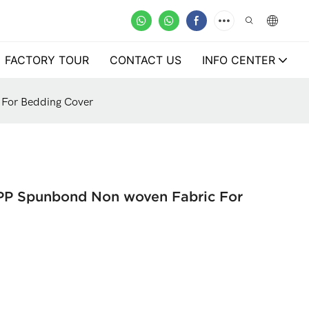
FACTORY TOUR
CONTACT US
INFO CENTER
 For Bedding Cover
 PP Spunbond Non woven Fabric For