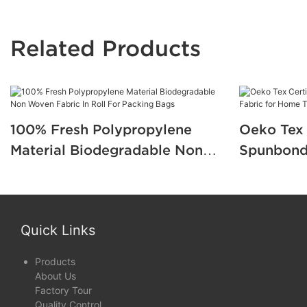
Related Products
100% Fresh Polypropylene
Oeko Tex 
Material Biodegradable Non
Spunbond
Woven Fabric In Roll For
for Home 
Packing Bags
Quick Links
Products
About Us
Factory Tour
Quality Control