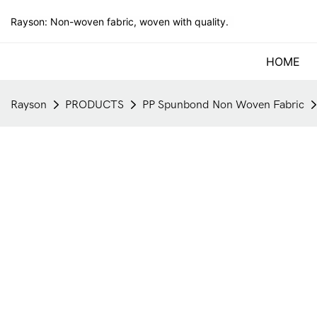
Rayson: Non-woven fabric, woven with quality.
HOME
Rayson
PRODUCTS
PP Spunbond Non Woven Fabric