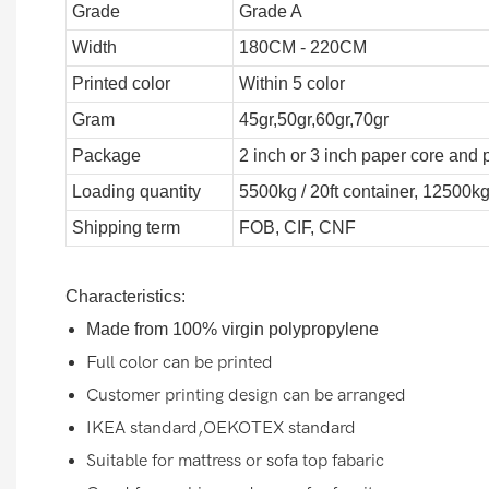
Grade
Grade A
Width
180CM - 220CM
Printed color
Within 5 color
Gram
45gr,50gr,60gr,70gr
Package
2 inch or 3 inch paper core and 
Loading quantity
5500kg / 20ft container, 12500kg
Shipping term
FOB, CIF, CNF
Characteristics:
Made from 100% virgin polypropylene
Full color can be printed
Customer printing design can be arranged
IKEA standard,OEKOTEX standard
Suitable for mattress or sofa top fabaric