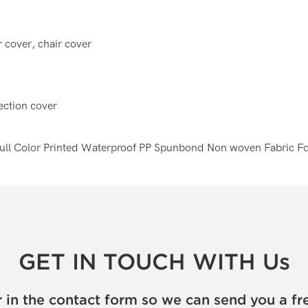
 cover, chair cover
tection cover
GET IN TOUCH WITH Us
 in the contact form so we can send you a fr