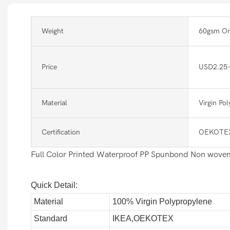
Weight
60gsm Or
Price
USD2.25
Material
Virgin Po
Certification
OEKOTEX
Full Color Printed Waterproof PP Spunbond Non woven
Quick Detail:
Material
100% Virgin Polypropylene
Standard
IKEA,OEKOTEX