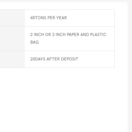
45TONS PER YEAR
2 INCH OR 3 INCH PAPER AND PLASTIC
BAG
20DAYS AFTER DEPOSIT