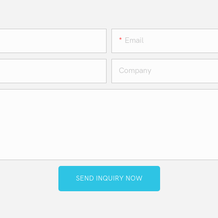
Email
Company
SEND INQUIRY NOW