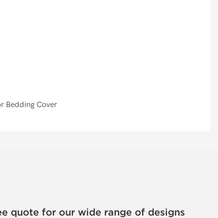
ee quote for our wide range of designs