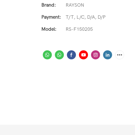
Brand:
RAYSON
Payment:
T/T, L/C, D/A, D/P
Model:
RS-F150205