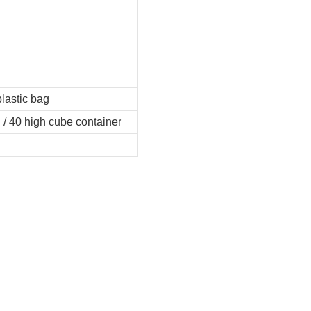
plastic bag
 / 40 high cube container