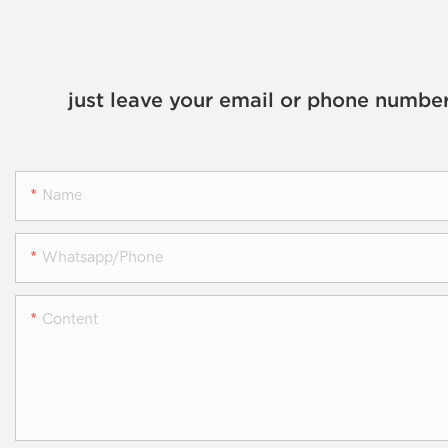
just leave your email or phone number
Name
Whatsapp/phone
Content