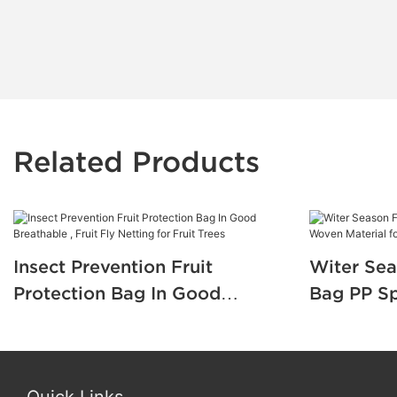
Related Products
Insect Prevention Fruit
Witer Sea
Protection Bag In Good
Bag PP S
Breathable , Fruit Fly Netting
Material f
for Fruit Trees