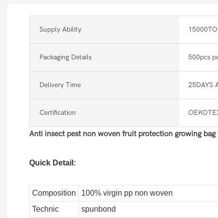
Supply Ability
15000TO
Packaging Details
500pcs pe
Delivery Time
25DAYS 
Certification
OEKOTEX
Anti insect pest non woven fruit protection growing bag
Quick Detail:
Composition
100% virgin pp non woven
Technic
spunbond