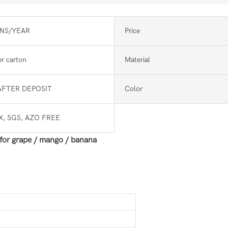
NS/YEAR
Price
r carton
Material
AFTER DEPOSIT
Color
, SGS, AZO FREE
 for grape / mango / banana