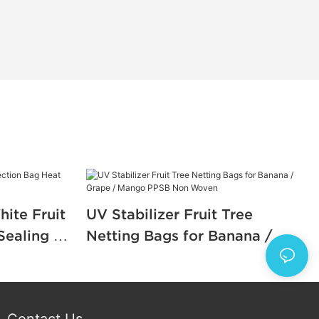
ite Fruit
UV Stabilizer Fruit Tree
Sealing or
Netting Bags for Banana /
Grape / Mango PPSB Non
Woven