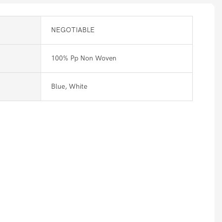
NEGOTIABLE
100% Pp Non Woven
Blue, White