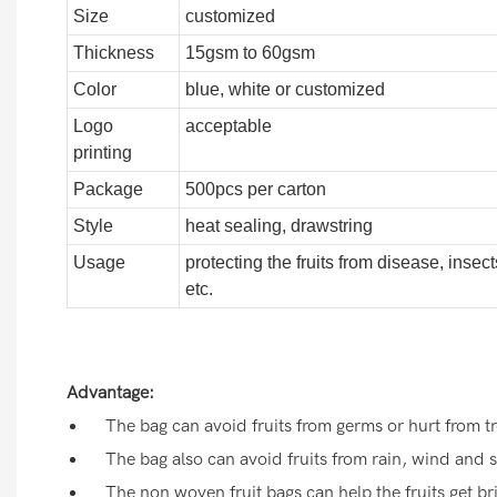
Size
customized
Thickness
15gsm to 60gsm
Color
blue, white or customized
Logo
acceptable
printing
Package
500pcs per carton
Style
heat sealing, drawstring
Usage
protecting the fruits from disease, insect
etc.
Advantage:
The bag can avoid fruits from germs or hurt from tr
The bag also can avoid fruits from rain, wind and s
The non woven fruit bags can help the fruits get bri