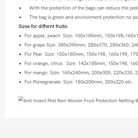
With the protection of the bags can reduce the pesti
The bag is green and environment protection no pol
Sizes for differnt fruits:
For apple, peach Size: 150x185mm, 150x198,160x1
For grape Size: 300x390mm, 280x370, 280x360, 24
For Pear Size: 150x180mm, 150x198, 160x198, 170
For orange, citrus Size: 142x185mm, 150x198, 160
For mango Size: 160x240mm, 200x300, 220x330, 2
For Pomegranate Size: 180x200mm, 200x220 etc.