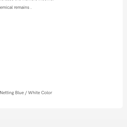
hemical remains .