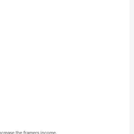
increase the framers income.