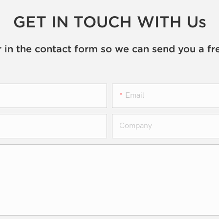
GET IN TOUCH WITH Us
 in the contact form so we can send you a fr
Email
Company