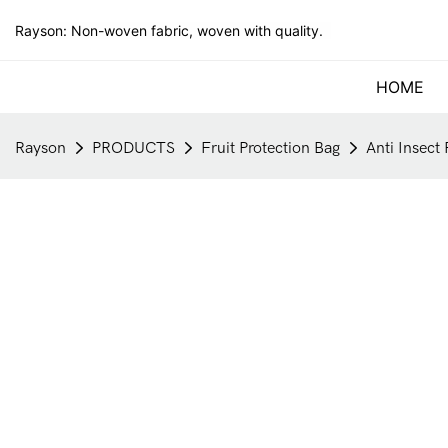
Rayson: Non-woven fabric, woven with quality.
HOME
Rayson
PRODUCTS
Fruit Protection Bag
Anti Insect