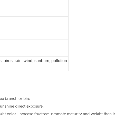
s, birds, rain, wind, sunburn, pollution
ee branch or bird.
unshine direct exposure.
ght color, increase fructose, promote maturity and weight then 