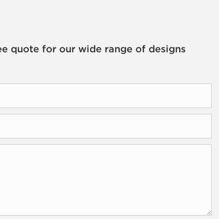
ee quote for our wide range of designs