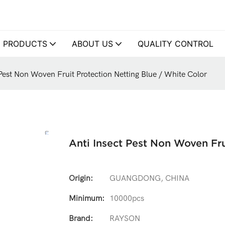
PRODUCTS
ABOUT US
QUALITY CONTROL
 Pest Non Woven Fruit Protection Netting Blue / White Color
Anti Insect Pest Non Woven Fru
Origin:
GUANGDONG, CHINA
Minimum:
10000pcs
Brand:
RAYSON