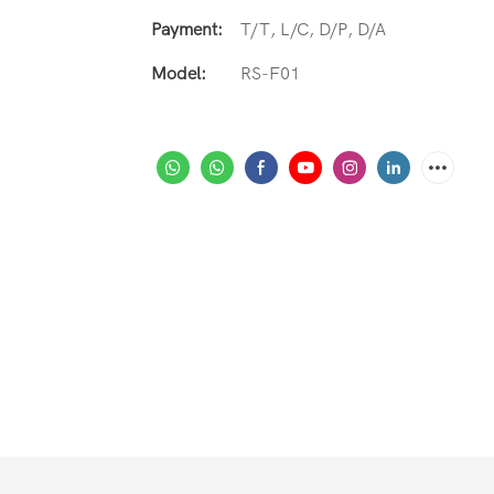
Payment:
T/T, L/C, D/P, D/A
Model:
RS-F01