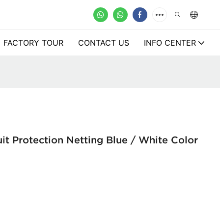
FACTORY TOUR
CONTACT US
INFO CENTER
it Protection Netting Blue / White Color