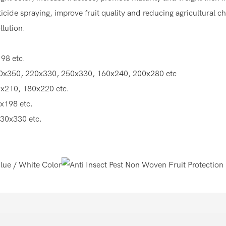
cide spraying, improve fruit quality and reducing agricultural c
lution.
98 etc.
0x350, 220x330, 250x330, 160x240, 200x280 etc
x210, 180x220 etc.
x198 etc.
30x330 etc.