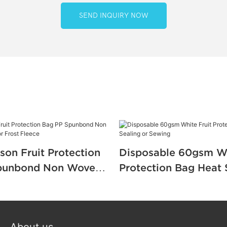
SEND INQUIRY NOW
son Fruit Protection
Disposable 60gsm Wh
punbond Non Woven
Protection Bag Heat 
or Frost Fleece
Sewing