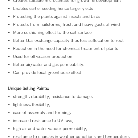
Creates suitable microclimate for growth & development
Enables earlier seeding hence larger yields
Protecting the plants against insects and birds
Protects from hailstorms, frost, and heavy gusts of wind
More cushioning effect to the soil surface
Better Gas exchange capacity thus less suffocation to root
Reduction in the need for chemical treatment of plants
Used for off-season production
Better air/water and gas permeability.
Can provide local greenhouse effect
Unique Selling Points:
strength, durability, resistance to damage,
lightness, flexibility,
ease of assembly and forming,
increased resistance to UV rays,
high air and water vapour permeability,
resistance to changes in weather conditions and temperature,