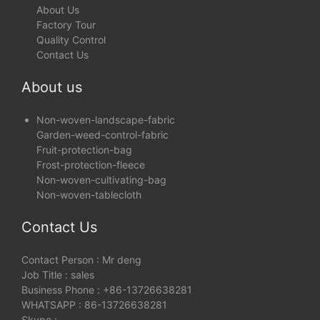
About Us
Factory Tour
Quality Control
Contact Us
About us
Non-woven-landscape-fabric
Garden-weed-control-fabric
Fruit-protection-bag
Frost-protection-fleece
Non-woven-cultivating-bag
Non-woven-tablecloth
Contact Us
Contact Person : Mr deng
Job Title : sales
Business Phone : +86-13726638281
WHATSAPP : 86-13726638281
Skype :