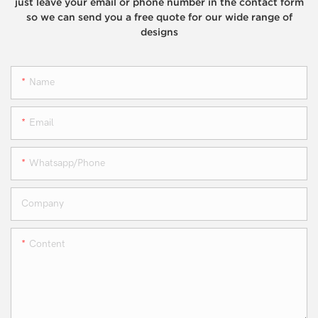
just leave your email or phone number in the contact form
so we can send you a free quote for our wide range of
designs
Name
Email
Whatsapp/phone
Company
Content