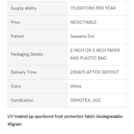
Supply Ability
15,000TONS PER YEAR
Price
NEGOTIABLE
Pattern
Seasame Dot
2 INCH OR 3 INCH PAPER
Packaging Details
AND PLASTIC BAG
Delivery Time
20DAYS AFTER DEPOSIT
Color
White
Certification
OEKOTEX, SGS
UV treated pp spunbond frost protection fabirc biodegradable
40gram​​