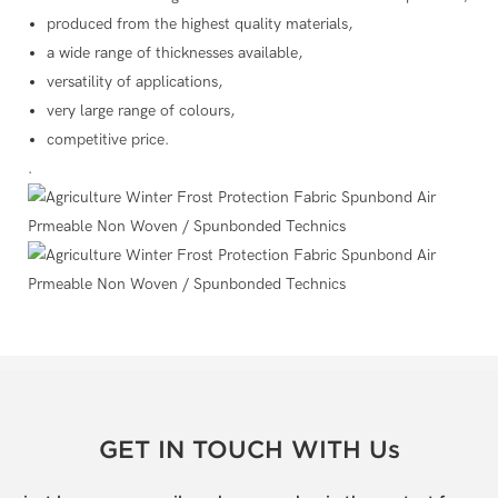
produced from the highest quality materials,
a wide range of thicknesses available,
versatility of applications,
very large range of colours,
competitive price.
.
GET IN TOUCH WITH Us