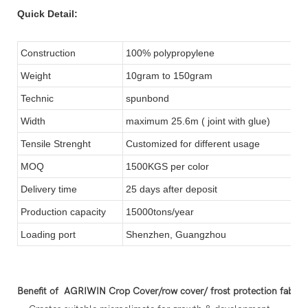
Quick Detail:
Construction
100% polypropylene
Weight
10gram to 150gram
Technic
spunbond
Width
maximum 25.6m ( joint with glue)
Tensile Strenght
Customized for different usage
MOQ
1500KGS per color
Delivery time
25 days after deposit
Production capacity
15000tons/year
Loading port
Shenzhen, Guangzhou
Benefit of AGRIWIN Crop Cover/row cover/ frost protection fabric 