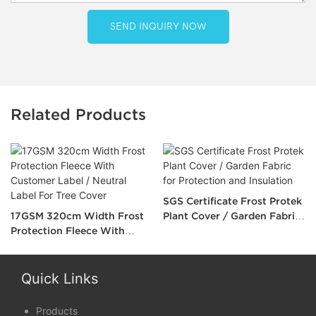
SEND INQUIRY NOW
Related Products
SGS Certificate Frost Protek
17GSM 320cm Width Frost
Plant Cover / Garden Fabric
Protection Fleece With
for Protection and Insulation
Customer Label / Neutral
Label For Tree Cover
Quick Links
Products