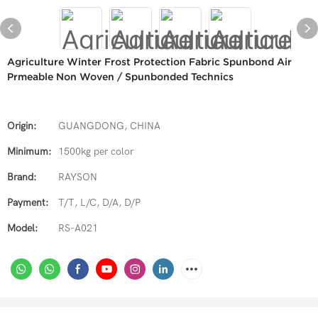
Agriculture Winter Frost Protection Fabric Spunbond Air
Prmeable Non Woven / Spunbonded Technics
Origin:
GUANGDONG, CHINA
Minimum:
1500kg per color
Brand:
RAYSON
Payment:
T/T, L/C, D/A, D/P
Model:
RS-A021