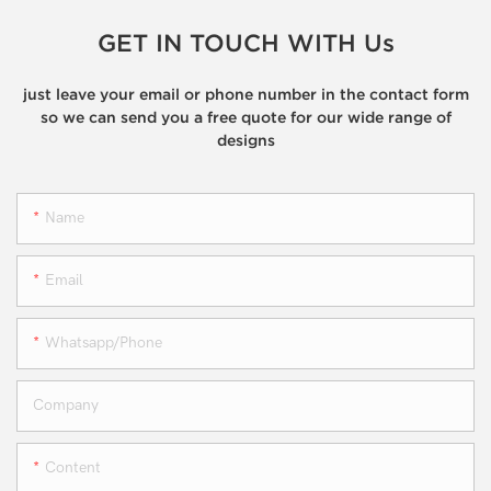
GET IN TOUCH WITH Us
just leave your email or phone number in the contact form
so we can send you a free quote for our wide range of
designs
Name
Email
Whatsapp/phone
Company
Content