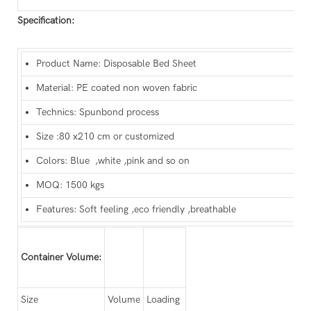
Specification:
Product Name: Disposable Bed Sheet
Material: PE coated non woven fabric
Technics: Spunbond process
Size :80 x210 cm or customized
Colors: Blue ,white ,pink and so on
MOQ: 1500 kgs
Features: Soft feeling ,eco friendly ,breathable
Container Volume:
Size
Volume
Loading