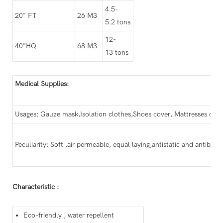
4.5-
20" FT
26 M3
5.2 tons
12-
40"HQ
68 M3
13 tons
Medical Supplies:
Usages: Gauze mask,Isolation clothes,Shoes cover, Mattresses cloth
Peculiarity: Soft ,air permeable, equal laying,antistatic and antibacte
Characteristic :
Eco-friendly , water repellent