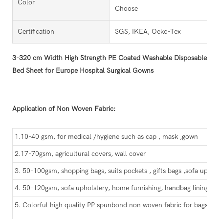
Color
Choose
Certification
SGS, IKEA, Oeko-Tex
3-320 cm Width High Strength PE Coated Washable Disposable
Bed Sheet for Europe Hospital Surgical Gowns
Application of Non Woven Fabric:
1.10-40 gsm, for medical /hygiene such as cap , mask ,gown
2.17-70gsm, agricultural covers, wall cover
3. 50-100gsm, shopping bags, suits pockets , gifts bags ,sofa uphol
4. 50-120gsm, sofa upholstery, home furnishing, handbag lining, sh
5. Colorful high quality PP spunbond non woven fabric for bags, ca