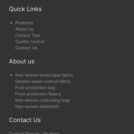
Anti-UV ( 1% - 5% )
Quick Links
Products
About Us
Factory Tour
Quality Control
Contact Us
About us
Non-woven-landscape-fabric
Garden-weed-control-fabric
Fruit-protection-bag
Frost-protection-fleece
Non-woven-cultivating-bag
Non-woven-tablecloth
Contact Us
Contact Person : Mr deng