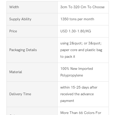
Width
3cm To 320 Cm To Choose
Supply Ability
1350 tons per month
Price
USD 1.30-1.80/KG
using 2&quot; or 3&quot;
Packaging Details
paper core and plastic bag
to pack it
100% New Imported
Material
Polypropylene
within 15-25 days after
Delivery Time
received the advance
payment
More Than 66 Colors For