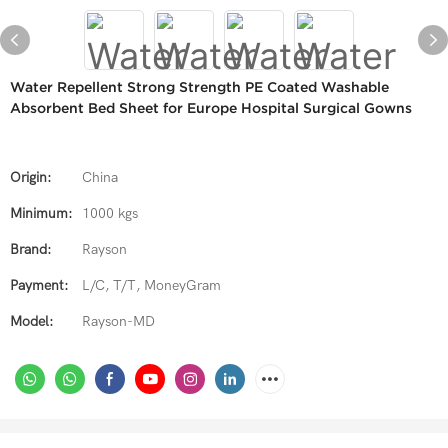
Water Repellent Strong Strength PE Coated Washable
Absorbent Bed Sheet for Europe Hospital Surgical Gowns
Origin:
China
Minimum:
1000 kgs
Brand:
Rayson
Payment:
L/C, T/T, MoneyGram
Model:
Rayson-MD