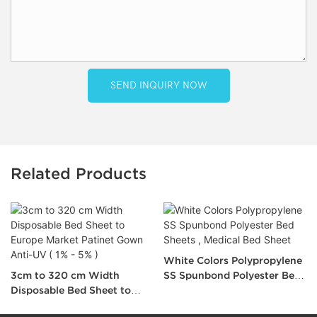
SEND INQUIRY NOW
Related Products
White Colors Polypropylene
3cm to 320 cm Width
SS Spunbond Polyester Bed
Disposable Bed Sheet to
Sheets , Medical Bed Sheet
Europe Market Patinet Gown