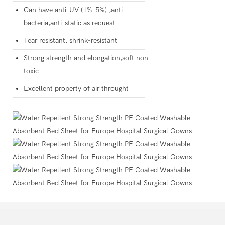
Can have anti-UV (1%-5%) ,anti-
bacteria,anti-static as request
Tear resistant, shrink-resistant
Strong strength and elongation,soft non-
toxic
Excellent property of air throught