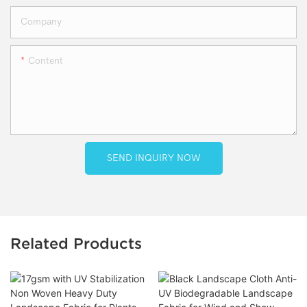
Company
Content
SEND INQUIRY NOW
Related Products