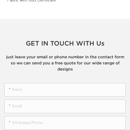
GET IN TOUCH WITH Us
just leave your email or phone number in the contact form
so we can send you a free quote for our wide range of
designs
Name
Email
Whatsapp/phone