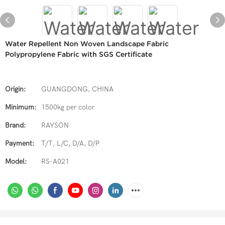
Water Repellent Non Woven Landscape Fabric
Polypropylene Fabric with SGS Certificate
Origin:
GUANGDONG, CHINA
Minimum:
1500kg per color
Brand:
RAYSON
Payment:
T/T, L/C, D/A, D/P
Model:
RS-A021