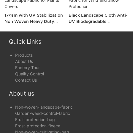
17gsm with UV Stabilization
Black Landscape Cloth Anti-
Non Woven Heavy Duty
UV Biodegradable
Landscape Fabric for Plants
Landscape Fabric for Wind
Covers
and Show Protection
Quick Links
Products
About Us
Factory Tour
Quality Control
Contact Us
About us
Non-woven-landscape-fabric
Garden-weed-control-fabric
Fruit-protection-bag
Frost-protection-fleece
Non-woven-cultivating-bag