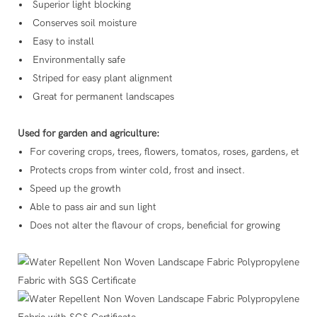
Superior light blocking
Conserves soil moisture
Easy to install
Environmentally safe
Striped for easy plant alignment
Great for permanent landscapes
Used for garden and agriculture:
For covering crops, trees, flowers, tomatos, roses, gardens, etc.
Protects crops from winter cold, frost and insect.
Speed up the growth
Able to pass air and sun light
Does not alter the flavour of crops, beneficial for growing