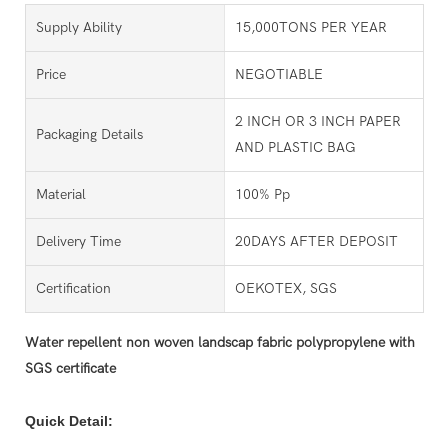
Supply Ability
15,000TONS PER YEAR
Price
NEGOTIABLE
2 INCH OR 3 INCH PAPER
Packaging Details
AND PLASTIC BAG
Material
100% Pp
Delivery Time
20DAYS AFTER DEPOSIT
Certification
OEKOTEX, SGS
Water repellent non woven landscap fabric polypropylene with
SGS certificate
Quick Detail: