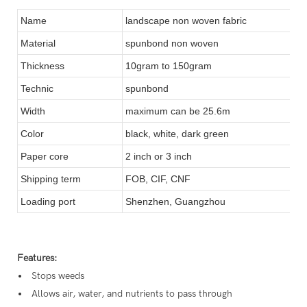
Name
landscape non woven fabric
Material
spunbond non woven
Thickness
10gram to 150gram
Technic
spunbond
Width
maximum can be 25.6m
Color
black, white, dark green
Paper core
2 inch or 3 inch
Shipping term
FOB, CIF, CNF
Loading port
Shenzhen, Guangzhou
Features:
Stops weeds
Allows air, water, and nutrients to pass through