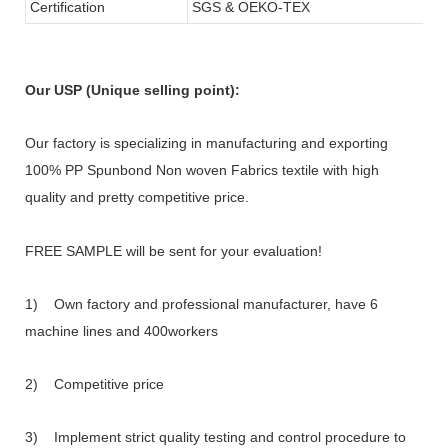
Certification
SGS & OEKO-TEX
Our USP (Unique selling point):
Our factory is specializing in manufacturing and exporting
100% PP Spunbond Non woven Fabrics textile with high
quality and pretty competitive price.
FREE SAMPLE will be sent for your evaluation!
1) Own factory and professional manufacturer, have 6
machine lines and 400workers
2) Competitive price
3) Implement strict quality testing and control procedure to