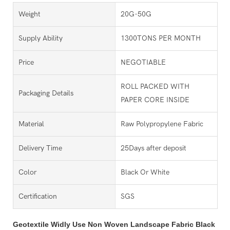
Weight
20G-50G
Supply Ability
1300TONS PER MONTH
Price
NEGOTIABLE
ROLL PACKED WITH
Packaging Details
PAPER CORE INSIDE
Material
Raw Polypropylene Fabric
Delivery Time
25Days after deposit
Color
Black Or White
Certification
SGS
Geotextile Widly Use Non Woven Landscape Fabric Black