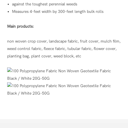
against the toughest perennial weeds
Measures 4-feet width by 300-feet length bulk rolls
Main products:
non woven crop cover, landscape fabric, fruit cover, mulch film,
weed control fabric, fleece fabric, tubular fabric, flower cover,
planting bag, plant cover, weed block, etc