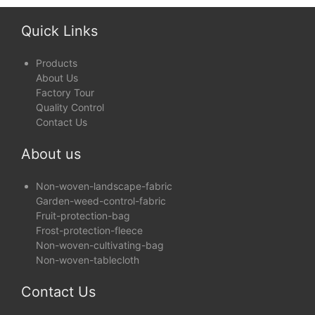
Covers
and Show Protection
Quick Links
Products
About Us
Factory Tour
Quality Control
Contact Us
About us
Non-woven-landscape-fabric
Garden-weed-control-fabric
Fruit-protection-bag
Frost-protection-fleece
Non-woven-cultivating-bag
Non-woven-tablecloth
Contact Us