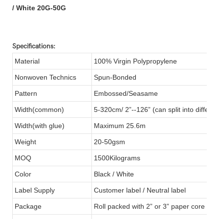
/ White 20G-50G
Specifications:
Material
100% Virgin Polypropylene
Nonwoven Technics
Spun-Bonded
Pattern
Embossed/Seasame
Width(common)
5-320cm/ 2”--126” (can split into differen
Width(with glue)
Maximum 25.6m
Weight
20-50gsm
MOQ
1500Kilograms
Color
Black / White
Label Supply
Customer label / Neutral label
Package
Roll packed with 2” or 3” paper core ins