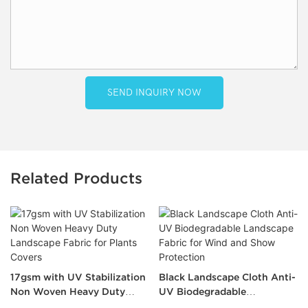
SEND INQUIRY NOW
Related Products
17gsm with UV Stabilization
Black Landscape Cloth Anti-
Non Woven Heavy Duty
UV Biodegradable
Landscape Fabric for Plants
Landscape Fabric for Wind