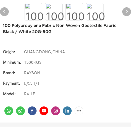
100 Polypropylene Fabric Non Woven Geotextile Fabric
Black / White 20G-50G
Origin:
GUANGDONG,CHINA
Minimum:
1500KGS
Brand:
RAYSON
Payment:
L/C, T/T
Model:
RX-LF