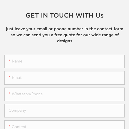
GET IN TOUCH WITH Us
just leave your email or phone number in the contact form
so we can send you a free quote for our wide range of
designs
Name
Email
Whatsapp/phone
Company
Content