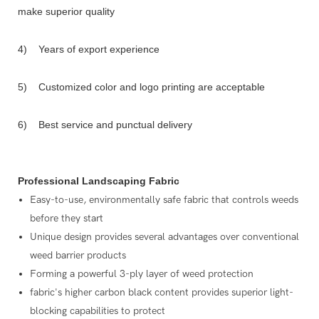
make superior quality
4) Years of export experience
5) Customized color and logo printing are acceptable
6) Best service and punctual delivery
Professional Landscaping Fabric
Easy-to-use, environmentally safe fabric that controls weeds
before they start
Unique design provides several advantages over conventional
weed barrier products
Forming a powerful 3-ply layer of weed protection
fabric's higher carbon black content provides superior light-
blocking capabilities to protect