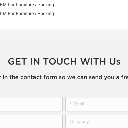
GET IN TOUCH WITH Us
 in the contact form so we can send you a fr
Email
Company