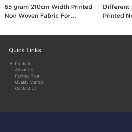
65 gram 210cm Width Printed
Different
Non Woven Fabric For
Printed N
Mattress Cover / Package1
Grade A T
Sofa1
Quick Links
Products
About Us
Factory Tour
Quality Control
Contact Us