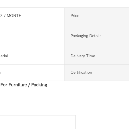
S / MONTH
Price
Packaging Details
erial
Delivery Time
r
Certification
or Furniture / Packing