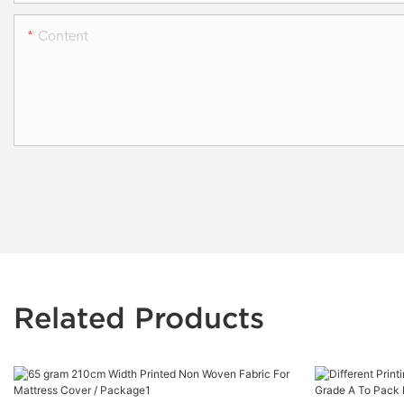
Content
Related Products