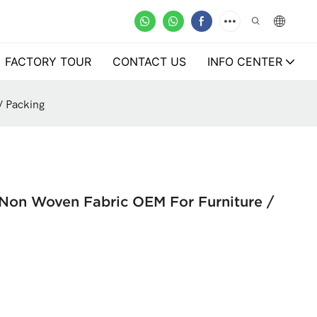
FACTORY TOUR
CONTACT US
INFO CENTER
/ Packing
 Non Woven Fabric OEM For Furniture /