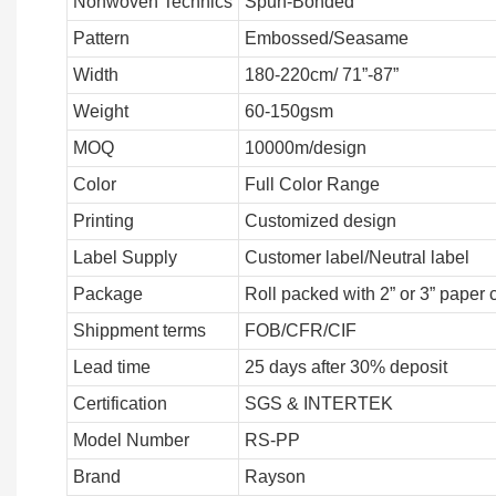
Nonwoven Technics
Spun-Bonded
Pattern
Embossed/Seasame
Width
180-220cm/ 71”-87”
Weight
60-150gsm
MOQ
10000m/design
Color
Full Color Range
Printing
Customized design
Label Supply
Customer label/Neutral label
Package
Roll packed with 2” or 3” paper 
Shippment terms
FOB/CFR/CIF
Lead time
25 days after 30% deposit
Certification
SGS & INTERTEK
Model Number
RS-PP
Brand
Rayson