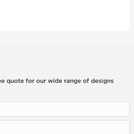
ee quote for our wide range of designs