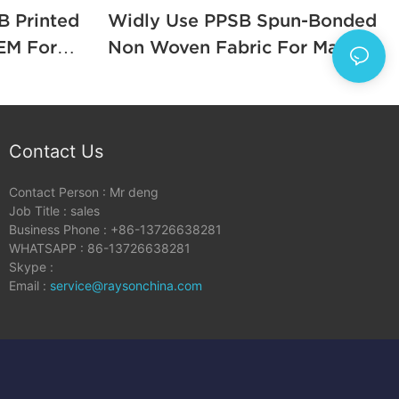
B Printed
Widly Use PPSB Spun-Bonded
For
Non Woven Fabric For Making
Mattress1
Contact Us
Contact Person : Mr deng
Job Title : sales
Business Phone : +86-13726638281
WHATSAPP : 86-13726638281
Skype :
Email :
service@raysonchina.com