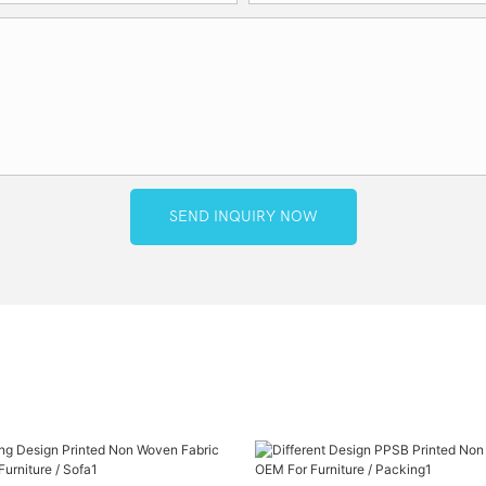
SEND INQUIRY NOW