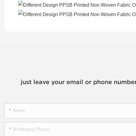
just leave your email or phone number
Name
Whatsapp/phone