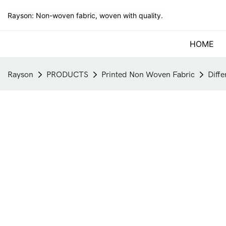
Rayson: Non-woven fabric, woven with quality.
HOME
Rayson
PRODUCTS
Printed Non Woven Fabric
Diff