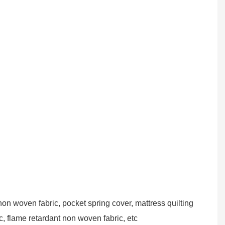
on woven fabric, pocket spring cover, mattress quilting
c, flame retardant non woven fabric, etc