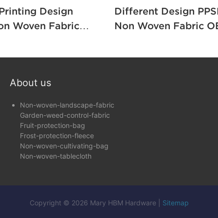
 Printing Design
Different Design PPS
on Woven Fabric
Non Woven Fabric OEM 
o Pack Furniture /
Furniture / Packing1
About us
Non-woven-landscape-fabric
Garden-weed-control-fabric
Fruit-protection-bag
Frost-protection-fleece
Non-woven-cultivating-bag
Non-woven-tablecloth
Copyright © 2026 Mary HBM Hardware |
Sitemap