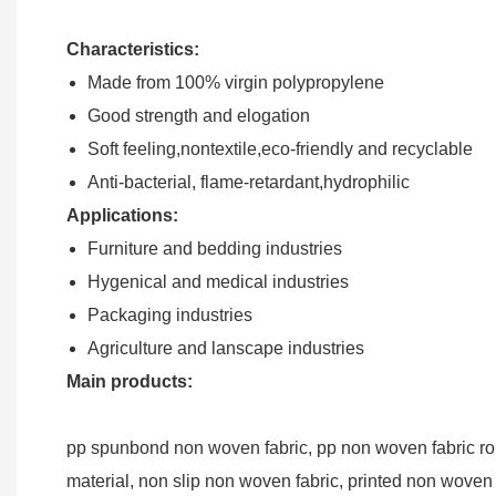
Characteristics:
Made from 100% virgin polypropylene
Good strength and elogation
Soft feeling,nontextile,eco-friendly and recyclable
Anti-bacterial, flame-retardant,hydrophilic
Applications:
Furniture and bedding industries
Hygenical and medical industries
Packaging industries
Agriculture and lanscape industries
Main products:
pp spunbond non woven fabric, pp non woven fabric roll
material, non slip non woven fabric, printed non woven 