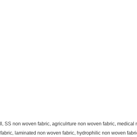
, SS non woven fabric, agriculrture non woven fabric, medical n
fabric, laminated non woven fabric, hydrophilic non woven fabri