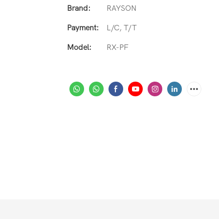
Brand:
RAYSON
Payment:
L/C, T/T
Model:
RX-PF