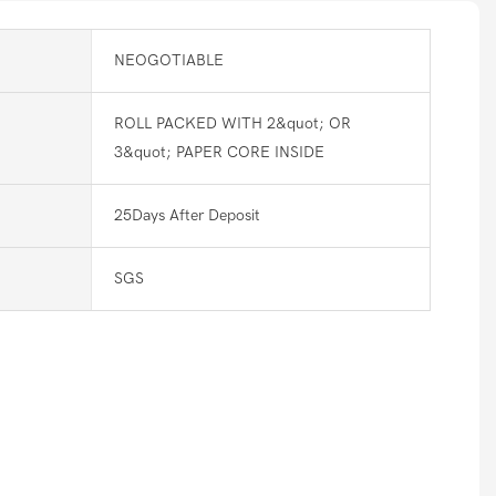
NEOGOTIABLE
ROLL PACKED WITH 2&quot; OR
3&quot; PAPER CORE INSIDE
25Days After Deposit
SGS