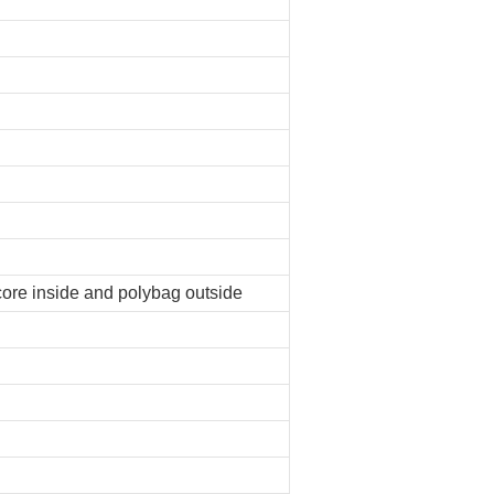
core inside and polybag outside