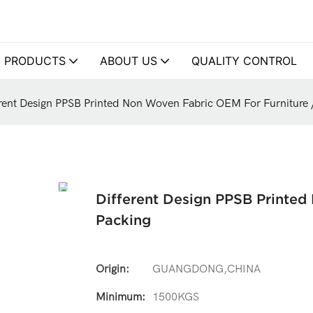
PRODUCTS
ABOUT US
QUALITY CONTROL
erent Design PPSB Printed Non Woven Fabric OEM For Furniture 
Different Design PPSB Printed
Packing
Origin:
GUANGDONG,CHINA
Minimum:
1500KGS