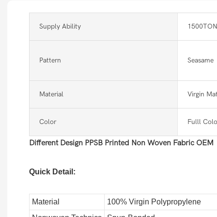
Supply Ability
1500TON
Pattern
Seasame
Material
Virgin Mat
Color
Fulll Colo
Different Design PPSB Printed Non Woven Fabric OEM F
Quick Detail:
Material
100% Virgin Polypropylene