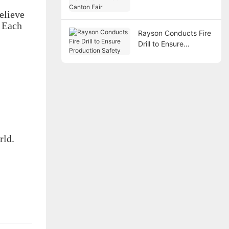
Canton Fair
elieve
. Each
Rayson Conducts Fire
Drill to Ensure
Production Safety
rld.