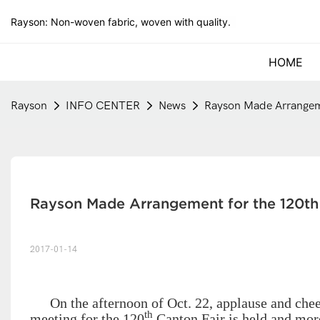
Rayson: Non-woven fabric, woven with quality.
HOME
Rayson
INFO CENTER
News
Rayson Made Arrangeme
Rayson Made Arrangement for the 120th
2017-01-14
On the afternoon of Oct. 22, applause and che
th
meeting for the 120
Canton Fair is held and mor