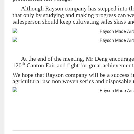
Although Rayson company has stepped into the c
that only by studying and making progress can we 
salesperson should keep cultivating sales skiss and 
At the end of the meeting, Mr Deng encourages
th
120
Canton Fair and fight for great achievement
We hope that Rayson company will be a success i
agricultural use non woven series and disposable n