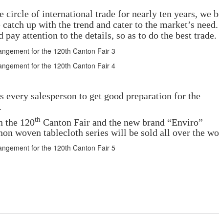
ircle of international trade for nearly ten years, we b
catch up with the trend and cater to the market’s need
pay attention to the details, so as to do the best trade.
 every salesperson to get good preparation for the
.
th
n the 120
Canton Fair and the new brand “Enviro”
on woven tablecloth series will be sold all over the wo