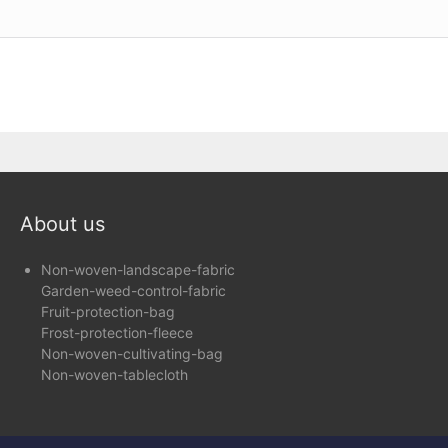
About us
Non-woven-landscape-fabric
Garden-weed-control-fabric
Fruit-protection-bag
Frost-protection-fleece
Non-woven-cultivating-bag
Non-woven-tablecloth