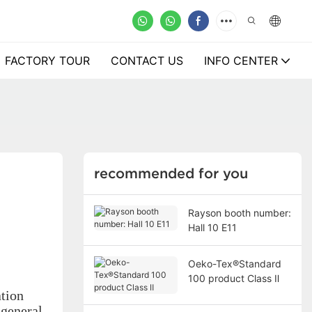
FACTORY TOUR
CONTACT US
INFO CENTER
recommended for you
Rayson booth number:
Hall 10 E11
Oeko-Tex®Standard
100 product Class Ⅱ
ation
 general