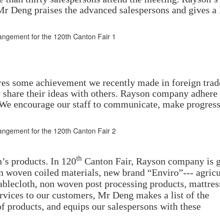
 Deng praises the advanced salespersons and gives a 
res some achievement we recently made in foreign trad
 share their ideas with others. Rayson company adhere 
. We encourage our staff to communicate, make progres
th
s products. In 120
Canton Fair, Rayson company is g
on woven coiled materials, new brand “Enviro”--- agricu
blecloth, non woven post processing products, mattres
rvices to our customers, Mr Deng makes a list of the
of products, and equips our salespersons with these