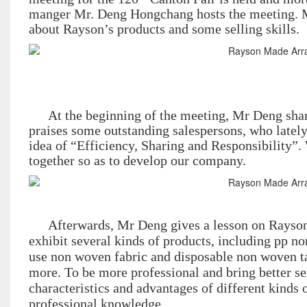
manger Mr. Deng Hongchang hosts the meeting. Mr
about Rayson’s products and some selling skills.
At the beginning of the meeting, Mr Deng sha
praises some outstanding salespersons, who lately
idea of “Efficiency, Sharing and Responsibility”
together so as to develop our company.
Afterwards, Mr Deng gives a lesson on Rayson’
exhibit several kinds of products, including pp n
use non woven fabric and disposable non woven ta
more. To be more professional and bring better se
characteristics and advantages of different kinds 
professional knowledge.