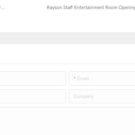
Rayson’s New Products Are Welcome by Customers Around the World At 120th Canton Fair
Rayson Staff Entertainment Room Openin
Email
Company