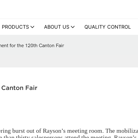
PRODUCTS
ABOUT US
QUALITY CONTROL
nt for the 120th Canton Fair
 Canton Fair
ering burst out of Rayson’s meeting room. The mobiliz
e than thirty salespersons attend the meeting. Rayson’s