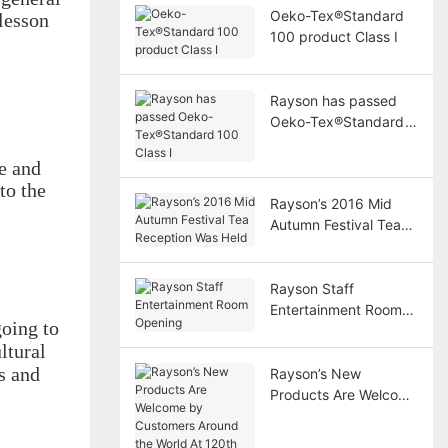
Oeko-Tex®Standard
lesson
100 product Class Ⅰ
Rayson has passed
Oeko-Tex®Standard
100 Class I
e and
to the
Rayson’s 2016 Mid
s
Autumn Festival Tea
Reception Was Held
Rayson Staff
Entertainment Room
oing to
Opening
ltural
s and
Rayson’s New
Products Are Welcome
by Customers Around
the World At 120th