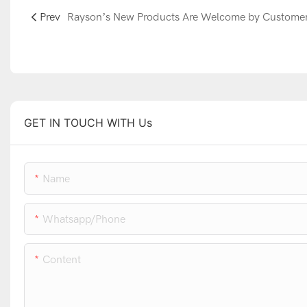
Prev
GET IN TOUCH WITH Us
Name
Whatsapp/phone
Content