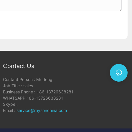
Contact Us
Contact Person : Mr deng
Job Title : sales
Business Phone : +86-13726638281
WHATSAPP : 86-13726638281
Skype :
Email :
service@raysonchina.com