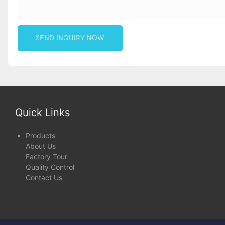
SEND INQUIRY NOW
Quick Links
Products
About Us
Factory Tour
Quality Control
Contact Us