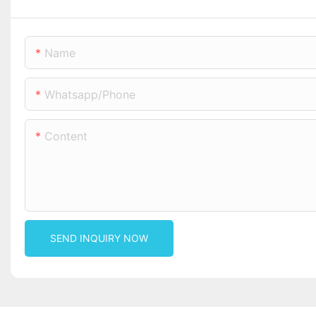
Name
Whatsapp/phone
Content
SEND INQUIRY NOW