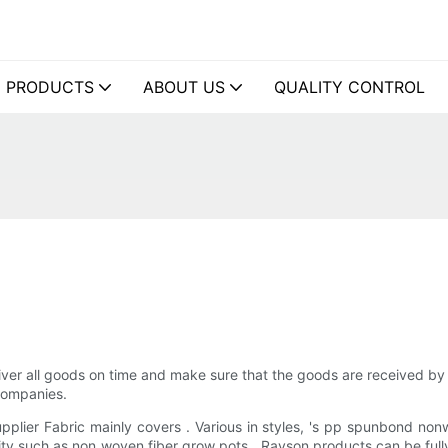
PRODUCTS
ABOUT US
QUALITY CONTROL
liver all goods on time and make sure that the goods are received by
companies.
lier Fabric mainly covers . Various in styles, 's pp spunbond non
ity such as non woven fiber grow pots . Rayson products can be fully