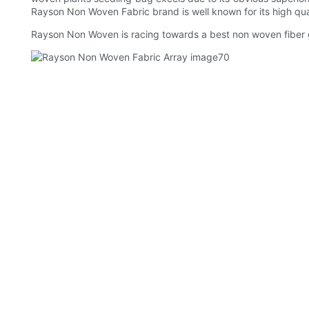
Rayson Non Woven Fabric brand is well known for its high quali
Rayson Non Woven is racing towards a best non woven fiber g