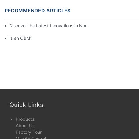
RECOMMENDED ARTICLES
Discover the Latest Innovations in Non-Woven Fabrics at the 13
Is an OBM?
Quick Links
Products
About Us
Factory Tour
Quality Control