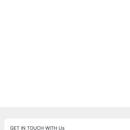
GET IN TOUCH WITH Us