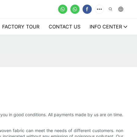
FACTORY TOUR
CONTACT US
INFO CENTER
 you in good conditions. All payments made by us are on time.
woven fabric can meet the needs of different customers. non
 incinerated without any emission of poisonous pollutant. Our