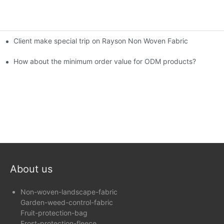
Client make special trip on Rayson Non Woven Fabric
6th Canton Fair
How about the minimum order value for ODM products?
About us
Non-woven-landscape-fabric
Garden-weed-control-fabric
Fruit-protection-bag
Frost-protection-fleece