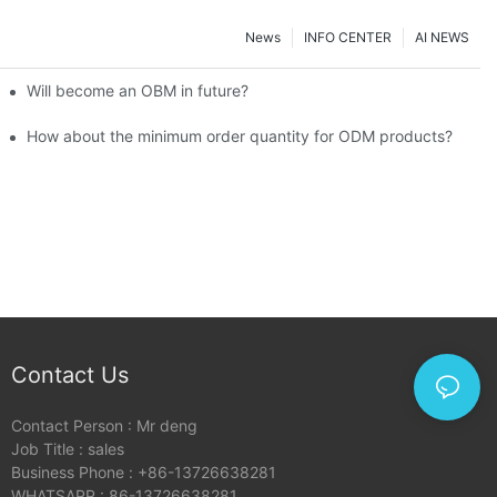
News
INFO CENTER
AI NEWS
Will become an OBM in future?
How about the minimum order quantity for ODM products?
Contact Us
Contact Person : Mr deng
Job Title : sales
Business Phone : +86-13726638281
WHATSAPP : 86-13726638281