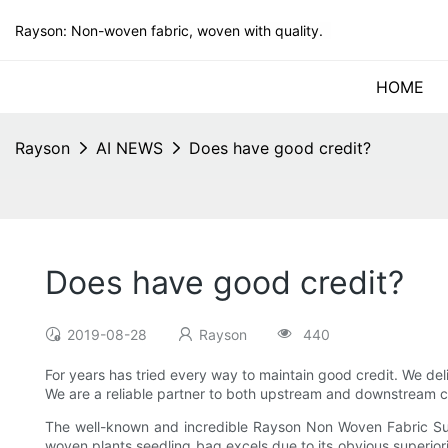
Rayson: Non-woven fabric, woven with quality.
HOME
Rayson
AI NEWS
Does have good credit?
Does have good credit?
2019-08-28
Rayson
440
For years has tried every way to maintain good credit. We de
We are a reliable partner to both upstream and downstream 
The well-known and incredible Rayson Non Woven Fabric Supp
woven plants seedling bag excels due to its obvious superior