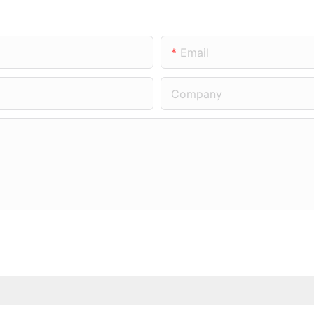
Email
Company