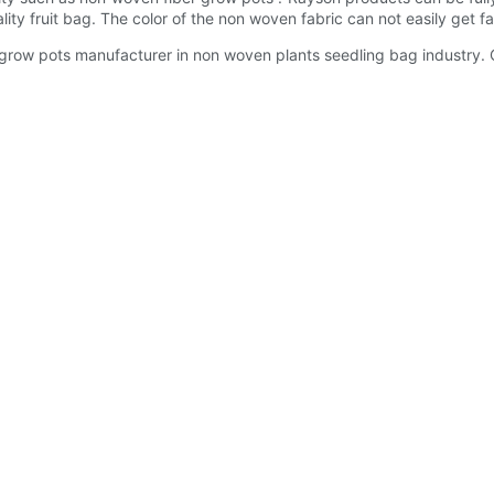
ty fruit bag. The color of the non woven fabric can not easily get fa
row pots manufacturer in non woven plants seedling bag industry. C