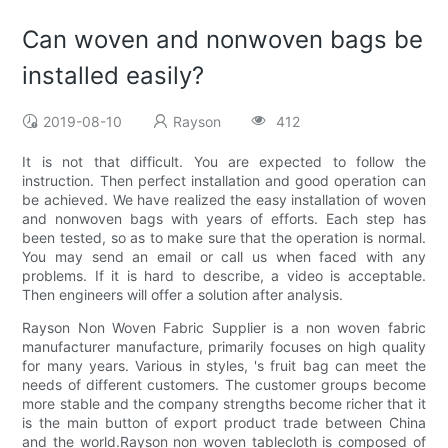
Can woven and nonwoven bags be
installed easily?
2019-08-10
Rayson
412
It is not that difficult. You are expected to follow the
instruction. Then perfect installation and good operation can
be achieved. We have realized the easy installation of woven
and nonwoven bags with years of efforts. Each step has
been tested, so as to make sure that the operation is normal.
You may send an email or call us when faced with any
problems. If it is hard to describe, a video is acceptable.
Then engineers will offer a solution after analysis.
Rayson Non Woven Fabric Supplier is a non woven fabric
manufacturer manufacture, primarily focuses on high quality
for many years. Various in styles, 's fruit bag can meet the
needs of different customers. The customer groups become
more stable and the company strengths become richer that it
is the main button of export product trade between China
and the world.Rayson non woven tablecloth is composed of