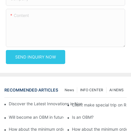
Content
SEND INQUIRY NOW
RECOMMENDED ARTICLES
News
INFO CENTER
AI NEWS
Discover the Latest Innovations in Non-Woven Fabrics at the 13
Client make special trip on R
Will become an OBM in future?
Is an OBM?
How about the minimum order value for ODM products?
How about the minimum order 