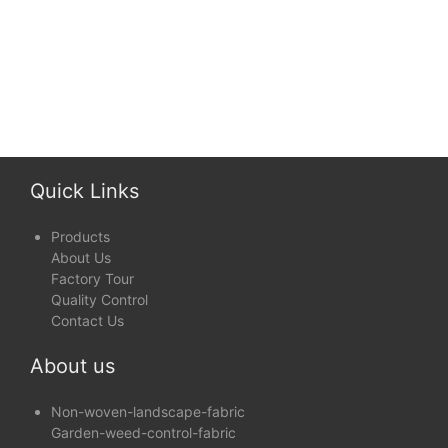
Quick Links
Products
About Us
Factory Tour
Quality Control
Contact Us
About us
Non-woven-landscape-fabric
Garden-weed-control-fabric