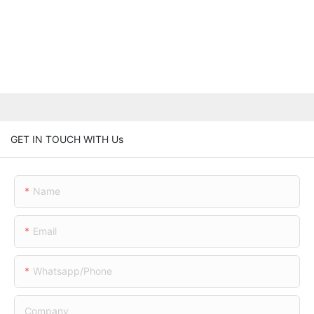
GET IN TOUCH WITH Us
Name
Email
Whatsapp/phone
Company