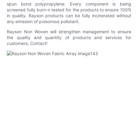
spun bond polypropylene. Every component is being
screened fully burn-n tested for the products to ensure 100%
in quality. Rayson products can be fully incinerated without
any emission of poisonous pollutant.
Rayson Non Woven will strengthen management to ensure
the quality and quantity of products and services for
customers. Contact!