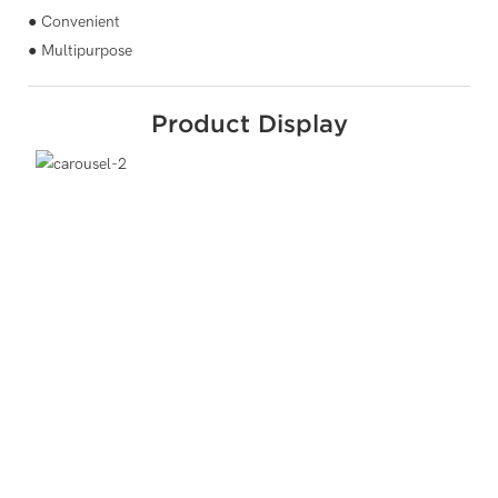
● Convenient
● Multipurpose
Product Display