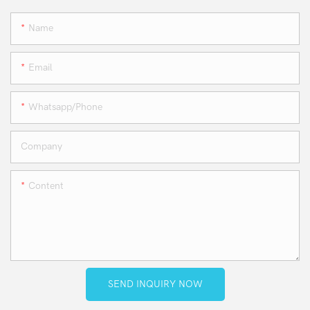
Name
Email
Whatsapp/phone
Company
Content
SEND INQUIRY NOW