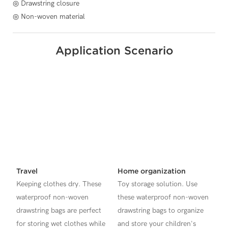
◎ Drawstring closure
◎ Non-woven material
Application Scenario
Travel
Home organization
Keeping clothes dry. These
Toy storage solution. Use
waterproof non-woven
these waterproof non-woven
drawstring bags are perfect
drawstring bags to organize
for storing wet clothes while
and store your children's