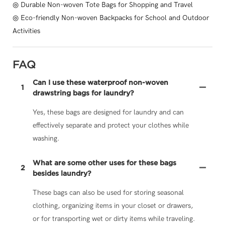
◎ Durable Non-woven Tote Bags for Shopping and Travel
◎ Eco-friendly Non-woven Backpacks for School and Outdoor
Activities
FAQ
Can I use these waterproof non-woven
1
drawstring bags for laundry?
Yes, these bags are designed for laundry and can
effectively separate and protect your clothes while
washing.
What are some other uses for these bags
2
besides laundry?
These bags can also be used for storing seasonal
clothing, organizing items in your closet or drawers,
or for transporting wet or dirty items while traveling.