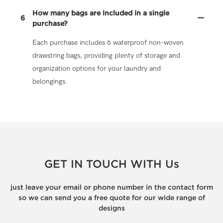
How many bags are included in a single
6
purchase?
Each purchase includes 6 waterproof non-woven
drawstring bags, providing plenty of storage and
organization options for your laundry and
belongings.
GET IN TOUCH WITH Us
just leave your email or phone number in the contact form
so we can send you a free quote for our wide range of
designs