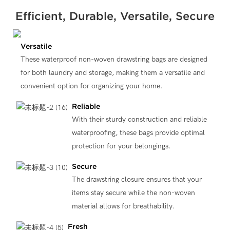
Efficient, Durable, Versatile, Secure
Versatile
These waterproof non-woven drawstring bags are designed
for both laundry and storage, making them a versatile and
convenient option for organizing your home.
Reliable
With their sturdy construction and reliable
waterproofing, these bags provide optimal
protection for your belongings.
Secure
The drawstring closure ensures that your
items stay secure while the non-woven
material allows for breathability.
Fresh