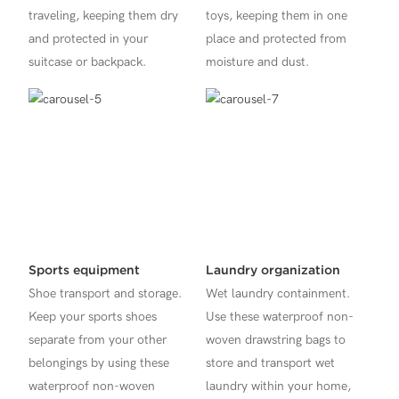
traveling, keeping them dry
toys, keeping them in one
and protected in your
place and protected from
suitcase or backpack.
moisture and dust.
Sports equipment
Laundry organization
Shoe transport and storage.
Wet laundry containment.
Keep your sports shoes
Use these waterproof non-
separate from your other
woven drawstring bags to
belongings by using these
store and transport wet
waterproof non-woven
laundry within your home,