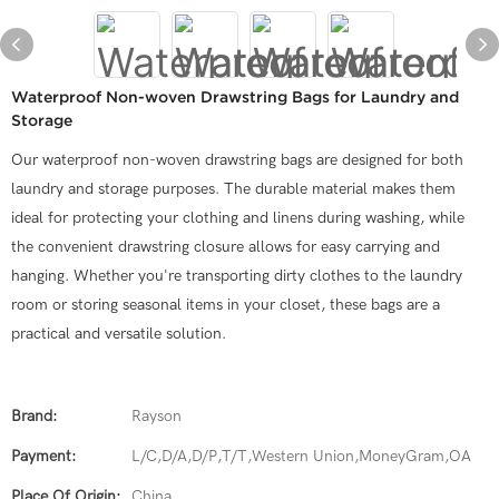
Waterproof Non-woven Drawstring Bags for Laundry and
Storage
Our waterproof non-woven drawstring bags are designed for both
laundry and storage purposes. The durable material makes them
ideal for protecting your clothing and linens during washing, while
the convenient drawstring closure allows for easy carrying and
hanging. Whether you're transporting dirty clothes to the laundry
room or storing seasonal items in your closet, these bags are a
practical and versatile solution.
Brand:
Rayson
Payment:
L/C,D/A,D/P,T/T,Western Union,MoneyGram,OA
Place Of Origin:
China