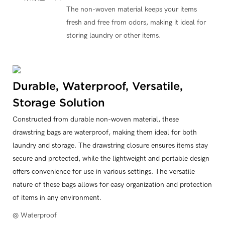
The non-woven material keeps your items
fresh and free from odors, making it ideal for
storing laundry or other items.
Durable, Waterproof, Versatile,
Storage Solution
Constructed from durable non-woven material, these
drawstring bags are waterproof, making them ideal for both
laundry and storage. The drawstring closure ensures items stay
secure and protected, while the lightweight and portable design
offers convenience for use in various settings. The versatile
nature of these bags allows for easy organization and protection
of items in any environment.
◎ Waterproof