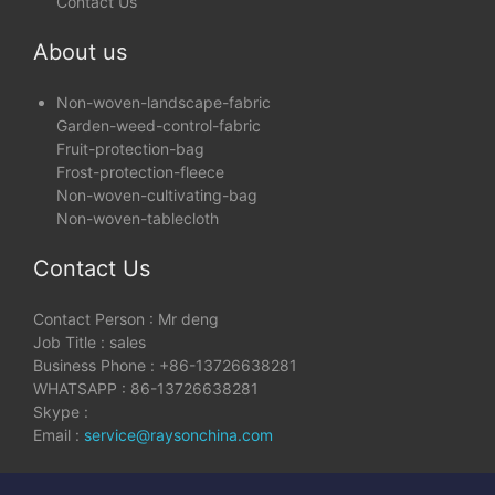
Contact Us
About us
Non-woven-landscape-fabric
Garden-weed-control-fabric
Fruit-protection-bag
Frost-protection-fleece
Non-woven-cultivating-bag
Non-woven-tablecloth
Contact Us
Contact Person : Mr deng
Job Title : sales
Business Phone : +86-13726638281
WHATSAPP : 86-13726638281
Skype :
Email :
service@raysonchina.com