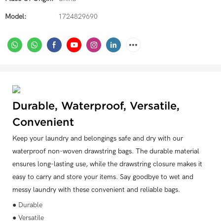
Model:
1724829690
Durable, Waterproof, Versatile,
Convenient
Keep your laundry and belongings safe and dry with our
waterproof non-woven drawstring bags. The durable material
ensures long-lasting use, while the drawstring closure makes it
easy to carry and store your items. Say goodbye to wet and
messy laundry with these convenient and reliable bags.
● Durable
● Versatile