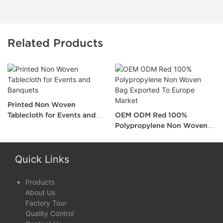
Related Products
Printed Non Woven
Tablecloth for Events and
OEM ODM Red 100%
Banquets
Polypropylene Non Woven
Bag Exported To Europe
Market
Quick Links
Products
About Us
Factory Tour
Quality Control