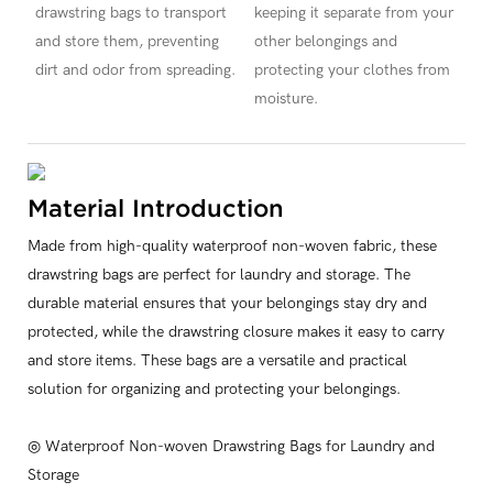
drawstring bags to transport
keeping it separate from your
and store them, preventing
other belongings and
dirt and odor from spreading.
protecting your clothes from
moisture.
Material Introduction
Made from high-quality waterproof non-woven fabric, these
drawstring bags are perfect for laundry and storage. The
durable material ensures that your belongings stay dry and
protected, while the drawstring closure makes it easy to carry
and store items. These bags are a versatile and practical
solution for organizing and protecting your belongings.
◎ Waterproof Non-woven Drawstring Bags for Laundry and
Storage