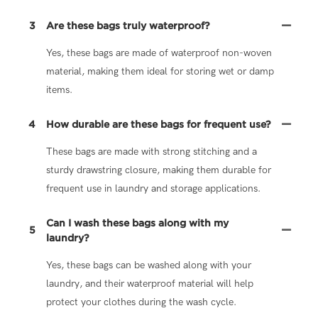
3
Are these bags truly waterproof?
Yes, these bags are made of waterproof non-woven
material, making them ideal for storing wet or damp
items.
4
How durable are these bags for frequent use?
These bags are made with strong stitching and a
sturdy drawstring closure, making them durable for
frequent use in laundry and storage applications.
Can I wash these bags along with my
5
laundry?
Yes, these bags can be washed along with your
laundry, and their waterproof material will help
protect your clothes during the wash cycle.