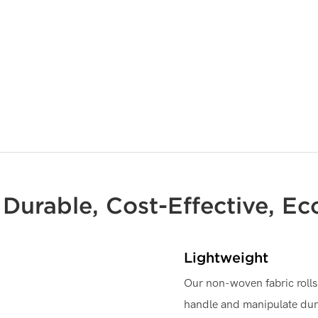
, Durable, Cost-Effective, Ec
Lightweight
Our non-woven fabric rolls 
handle and manipulate dur