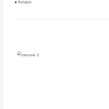
● Reliable