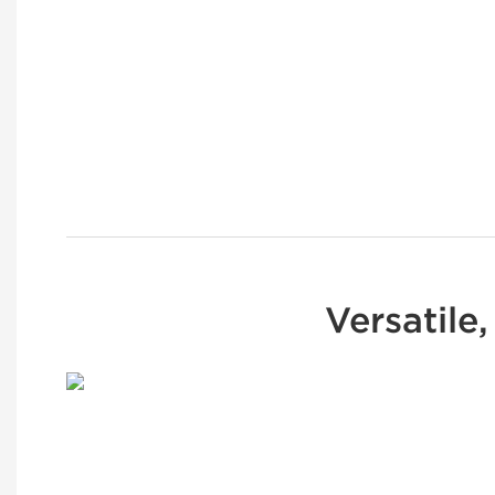
Versatile