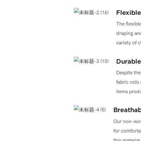
Flexible
The flexibl
draping and
variety of 
Durable
Despite the
fabric rolls
items produ
Breathab
Our non-wove
for comforta
this material