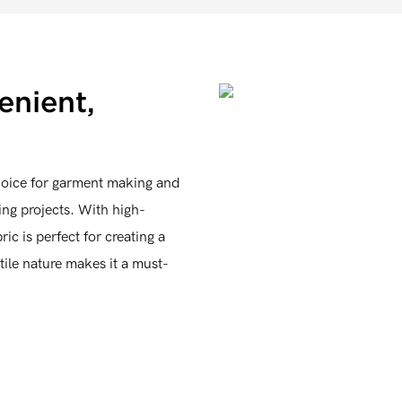
enient,
hoice for garment making and
wing projects. With high-
ic is perfect for creating a
tile nature makes it a must-