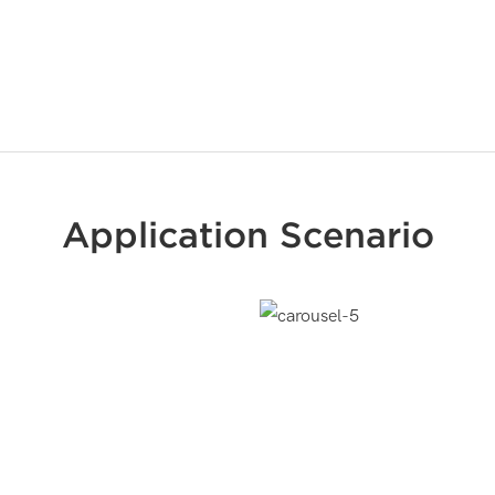
Application Scenario