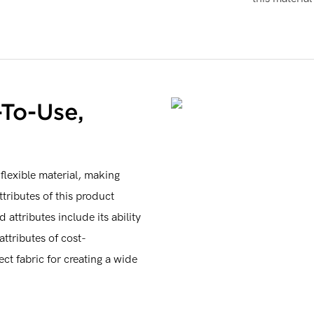
-To-Use,
flexible material, making
tributes of this product
 attributes include its ability
attributes of cost-
ect fabric for creating a wide