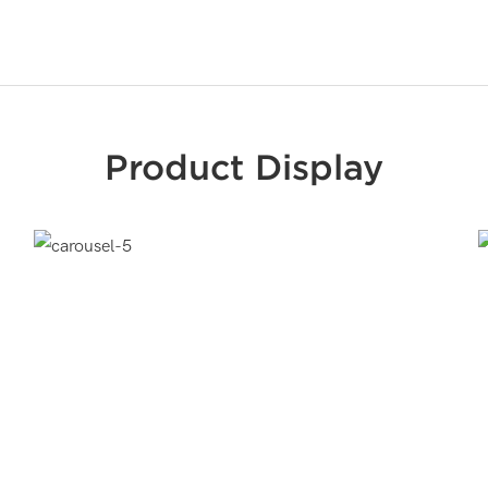
Product Display