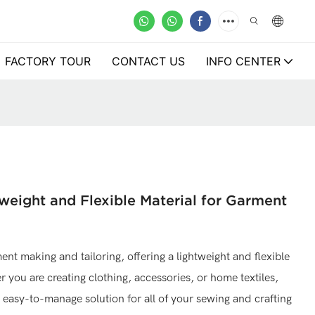
FACTORY TOUR
CONTACT US
INFO CENTER
weight and Flexible Material for Garment
ent making and tailoring, offering a lightweight and flexible
r you are creating clothing, accessories, or home textiles,
easy-to-manage solution for all of your sewing and crafting