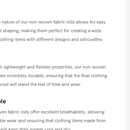
e nature of our non-woven fabric rolls allows for easy
 shaping, making them perfect for creating a wide
clothing items with different designs and silhouettes.
ir lightweight and flexible properties, our non-woven
 are incredibly durable, ensuring that the final clothing
ced will stand the test of time and wear.
le
n fabric rolls offer excellent breathability, allowing
ble wear and ensuring that clothing items made from
 will keep their wearer cool and dry.