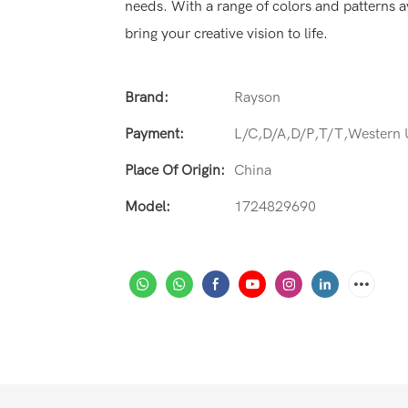
needs. With a range of colors and patterns av
bring your creative vision to life.
Brand:
Rayson
Payment:
L/C,D/A,D/P,T/T,Western
Place Of Origin:
China
Model:
1724829690