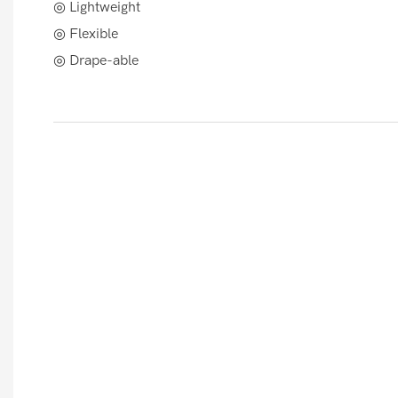
◎ Lightweight
◎ Flexible
◎ Drape-able