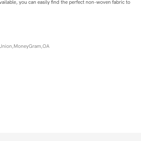
ailable, you can easily find the perfect non-woven fabric to
 Union,MoneyGram,OA