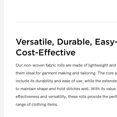
Versatile, Durable, Easy
Cost-Effective
Our non-woven fabric rolls are made of lightweight and 
them ideal for garment making and tailoring. The core at
include its durability and ease of use, while the extended
to maintain shape and hold stitches well. With its value 
effectiveness and versatility, these rolls provide the perf
range of clothing items.