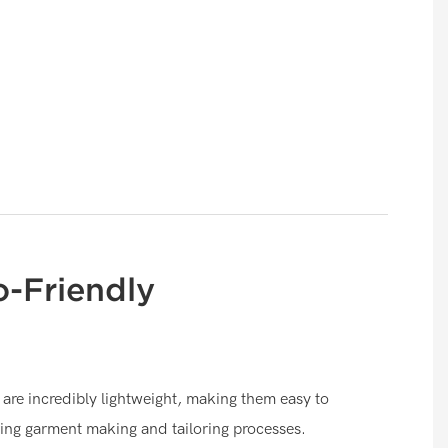
o-Friendly
are incredibly lightweight, making them easy to
ing garment making and tailoring processes.