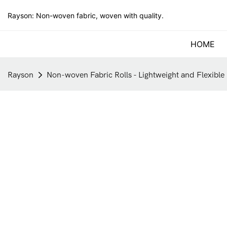
Rayson: Non-woven fabric, woven with quality.
HOME
Rayson
Non-woven Fabric Rolls - Lightweight and Flexible