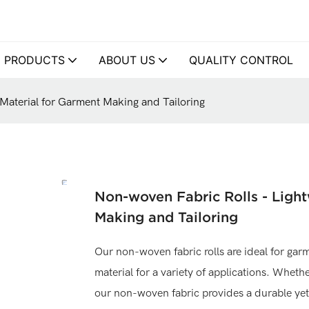
PRODUCTS
ABOUT US
QUALITY CONTROL
 Material for Garment Making and Tailoring
Non-woven Fabric Rolls - Light
Making and Tailoring
Our non-woven fabric rolls are ideal for garm
material for a variety of applications. Whethe
our non-woven fabric provides a durable yet 