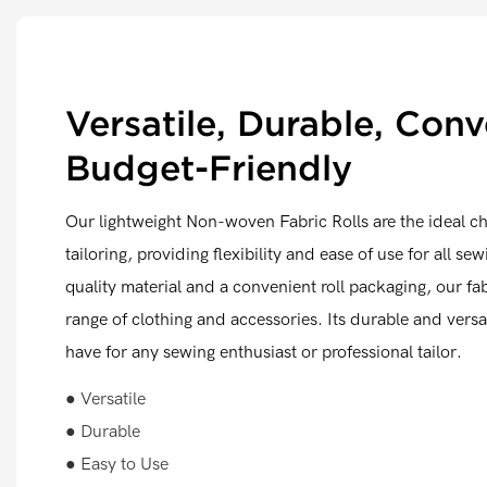
Versatile, Durable, Conv
Budget-Friendly
Our lightweight Non-woven Fabric Rolls are the ideal c
tailoring, providing flexibility and ease of use for all se
quality material and a convenient roll packaging, our fabr
range of clothing and accessories. Its durable and versa
have for any sewing enthusiast or professional tailor.
● Versatile
● Durable
● Easy to Use